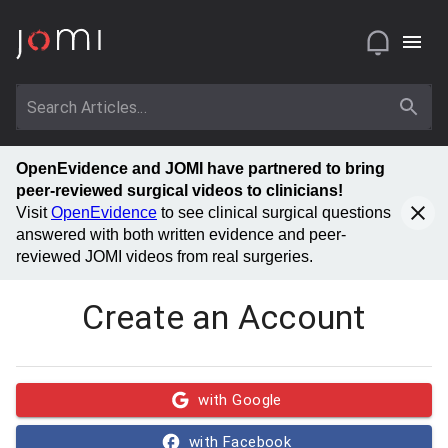
OpenEvidence and JOMI have partnered to bring
peer-reviewed surgical videos to clinicians!
Visit
OpenEvidence
to see clinical surgical questions
answered with both written evidence and peer-
reviewed JOMI videos from real surgeries.
Create an Account
with Google
with Facebook