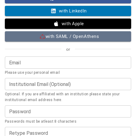
with LinkedIn
with Apple
with SAML / OpenAthens
or
Email
Please use your personal email
Institutional Email (Optional)
Optional. If you are affiliated with an institution please state your
institutional email address here.
Password
Passwords must be atleast 8 characters
Retype Password