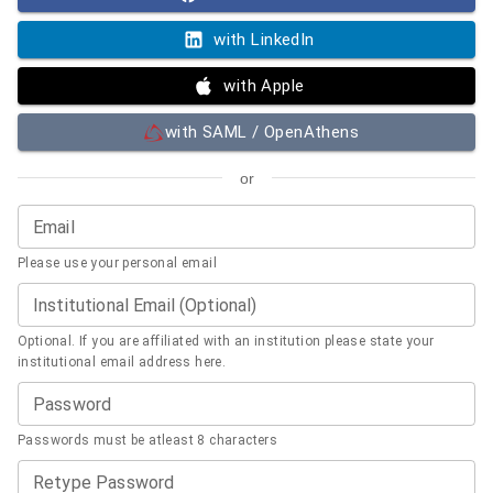
with LinkedIn
with Apple
with SAML / OpenAthens
or
Email
Please use your personal email
Institutional Email (Optional)
Optional. If you are affiliated with an institution please state your
institutional email address here.
Password
Passwords must be atleast 8 characters
Retype Password