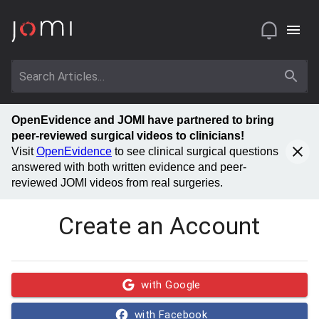
OpenEvidence and JOMI have partnered to bring
peer-reviewed surgical videos to clinicians!
Visit
OpenEvidence
to see clinical surgical questions
answered with both written evidence and peer-
reviewed JOMI videos from real surgeries.
Create an Account
with Google
with Facebook