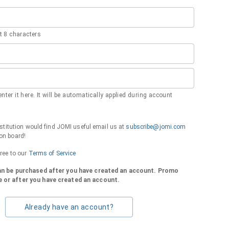
 8 characters
nter it here. It will be automatically applied during account
institution would find JOMI useful email us at
subscribe@jomi.com
on board!
gree to our
Terms of Service
can be purchased after you have created an account. Promo
 or after you have created an account.
Already have an account?