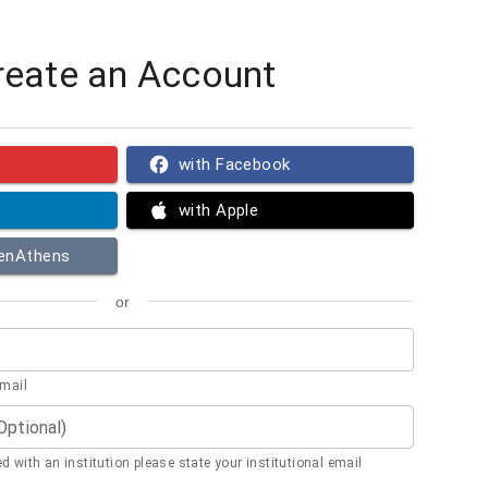
reate an Account
with Facebook
with Apple
penAthens
or
email
(Optional)
ted with an institution please state your institutional email