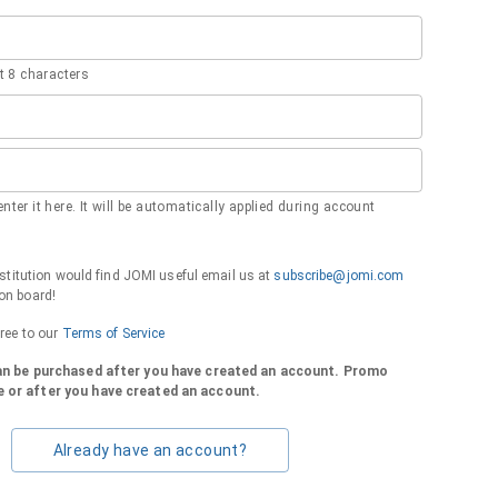
 8 characters
nter it here. It will be automatically applied during account
institution would find JOMI useful email us at
subscribe@jomi.com
on board!
gree to our
Terms of Service
can be purchased after you have created an account. Promo
 or after you have created an account.
Already have an account?