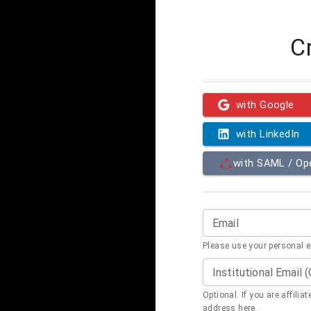
C
with Google
with LinkedIn
with SAML / O
Email
Please use your personal 
Institutional Email 
Optional. If you are affilia
address here.