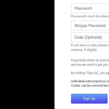
Password
Passwords must be atleast
Retype Password
Code (Optional)
If you have a code, please e
creation, if eligible.
If you think others at your 
and we can work to get you 
By clicking "Sign Up", you a
Individual subscriptions 
Codes can be entered here
Sign Up