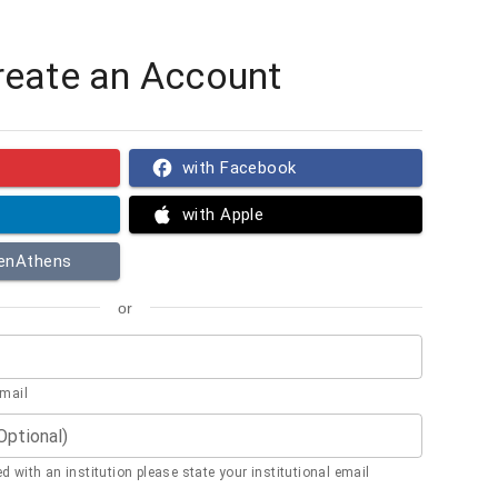
reate an Account
with Facebook
with Apple
penAthens
or
email
(Optional)
ted with an institution please state your institutional email