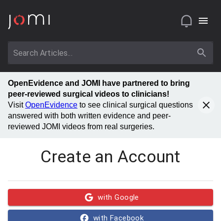
OpenEvidence and JOMI have partnered to bring
peer-reviewed surgical videos to clinicians!
Visit
OpenEvidence
to see clinical surgical questions
answered with both written evidence and peer-
reviewed JOMI videos from real surgeries.
Create an Account
with Google
with Facebook