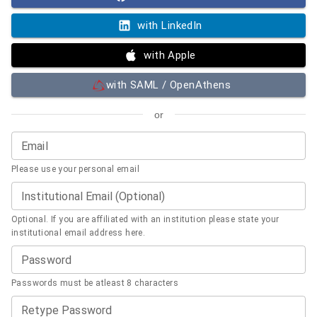
with LinkedIn
with Apple
with SAML / OpenAthens
or
Email
Please use your personal email
Institutional Email (Optional)
Optional. If you are affiliated with an institution please state your
institutional email address here.
Password
Passwords must be atleast 8 characters
Retype Password