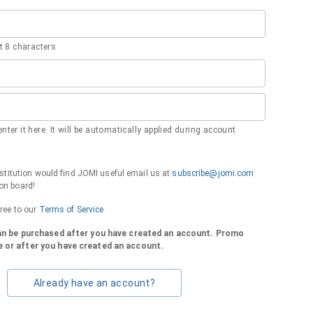
 8 characters
nter it here. It will be automatically applied during account
institution would find JOMI useful email us at
subscribe@jomi.com
on board!
gree to our
Terms of Service
can be purchased after you have created an account. Promo
 or after you have created an account.
Already have an account?