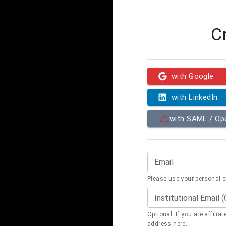
C
with Google
with LinkedIn
with SAML / O
Email
Please use your personal 
Institutional Email 
Optional. If you are affilia
address here.