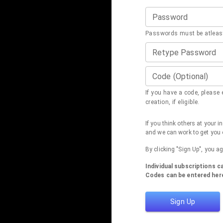
Password
Passwords must be atleast
Retype Password
Code (Optional)
If you have a code, please e
creation, if eligible.
If you think others at your 
and we can work to get you 
By clicking "Sign Up", you a
Individual subscriptions 
Codes can be entered here
Sign Up