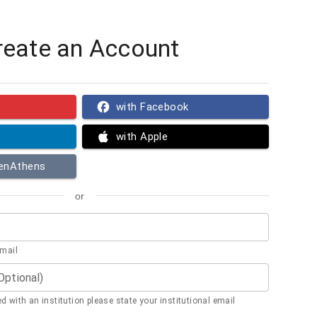
reate an Account
with Facebook
with Apple
penAthens
or
email
(Optional)
ted with an institution please state your institutional email