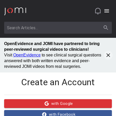
OpenEvidence and JOMI have partnered to bring
peer-reviewed surgical videos to clinicians!
Visit
OpenEvidence
to see clinical surgical questions
answered with both written evidence and peer-
reviewed JOMI videos from real surgeries.
Create an Account
with Google
with Facebook