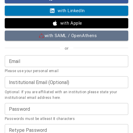
with LinkedIn
with Apple
with SAML / OpenAthens
or
Email
Please use your personal email
Institutional Email (Optional)
Optional. If you are affiliated with an institution please state your
institutional email address here.
Password
Passwords must be atleast 8 characters
Retype Password