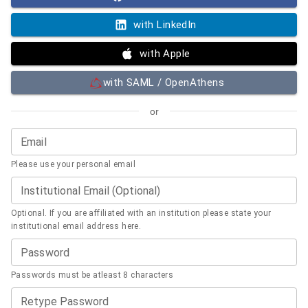
with LinkedIn
with Apple
with SAML / OpenAthens
or
Email
Please use your personal email
Institutional Email (Optional)
Optional. If you are affiliated with an institution please state your
institutional email address here.
Password
Passwords must be atleast 8 characters
Retype Password