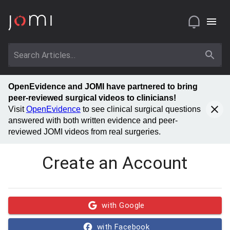
OpenEvidence and JOMI have partnered to bring
peer-reviewed surgical videos to clinicians!
Visit
OpenEvidence
to see clinical surgical questions
answered with both written evidence and peer-
reviewed JOMI videos from real surgeries.
Create an Account
with Google
with Facebook