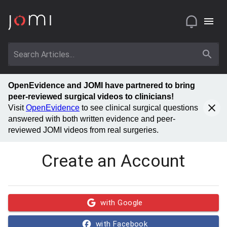
OpenEvidence and JOMI have partnered to bring
peer-reviewed surgical videos to clinicians!
Visit
OpenEvidence
to see clinical surgical questions
answered with both written evidence and peer-
reviewed JOMI videos from real surgeries.
Create an Account
with Google
with Facebook