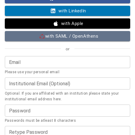
with LinkedIn
with Apple
with SAML / OpenAthens
or
Email
Please use your personal email
Institutional Email (Optional)
Optional. If you are affiliated with an institution please state your
institutional email address here.
Password
Passwords must be atleast 8 characters
Retype Password