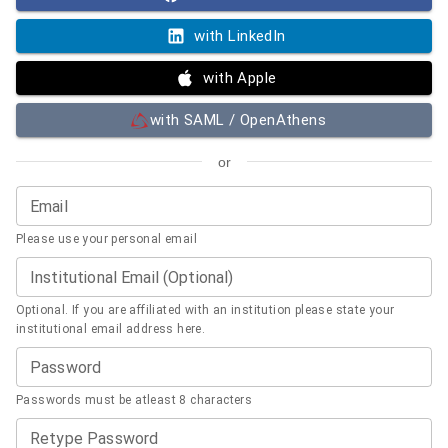
with LinkedIn
with Apple
with SAML / OpenAthens
or
Email
Please use your personal email
Institutional Email (Optional)
Optional. If you are affiliated with an institution please state your
institutional email address here.
Password
Passwords must be atleast 8 characters
Retype Password