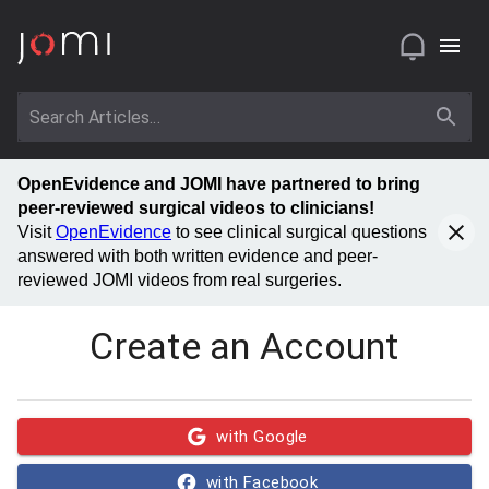
OpenEvidence and JOMI have partnered to bring
peer-reviewed surgical videos to clinicians!
Visit
OpenEvidence
to see clinical surgical questions
answered with both written evidence and peer-
reviewed JOMI videos from real surgeries.
Create an Account
with Google
with Facebook