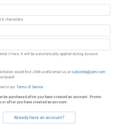
 8 characters
nter it here. It will be automatically applied during account
institution would find JOMI useful email us at
subscribe@jomi.com
on board!
gree to our
Terms of Service
can be purchased after you have created an account. Promo
 or after you have created an account.
Already have an account?