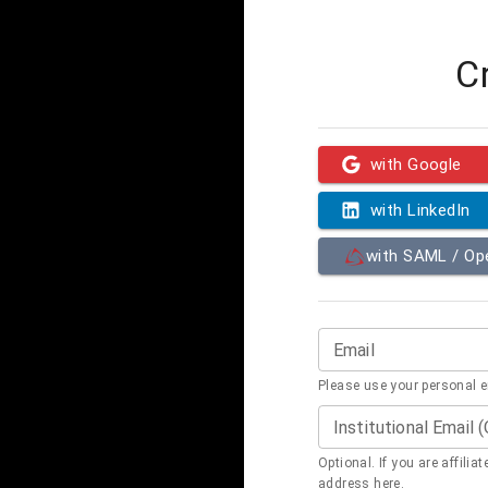
C
with Google
with LinkedIn
with SAML / O
Email
Please use your personal 
Institutional Email 
Optional. If you are affilia
address here.