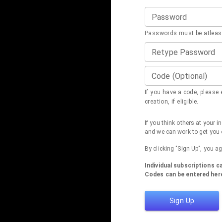
Password
Passwords must be atleast
Retype Password
Code (Optional)
If you have a code, please e
creation, if eligible.
If you think others at your 
and we can work to get you 
By clicking "Sign Up", you a
Individual subscriptions 
Codes can be entered here
Sign Up