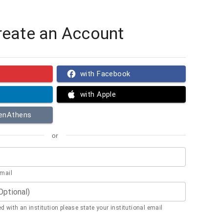
reate an Account
with Facebook
with Apple
penAthens
or
email
(Optional)
ted with an institution please state your institutional email