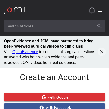
OpenEvidence and JOMI have partnered to bring
peer-reviewed surgical videos to clinicians!
Visit
OpenEvidence
to see clinical surgical questions
answered with both written evidence and peer-
reviewed JOMI videos from real surgeries.
Create an Account
with Google
with Facebook