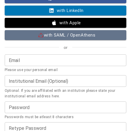
with LinkedIn
with Apple
with SAML / OpenAthens
or
Email
Please use your personal email
Institutional Email (Optional)
Optional. If you are affiliated with an institution please state your
institutional email address here.
Password
Passwords must be atleast 8 characters
Retype Password