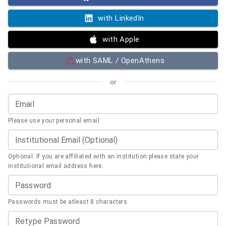
with LinkedIn
with Apple
with SAML / OpenAthens
or
Email
Please use your personal email
Institutional Email (Optional)
Optional. If you are affiliated with an institution please state your
institutional email address here.
Password
Passwords must be atleast 8 characters
Retype Password