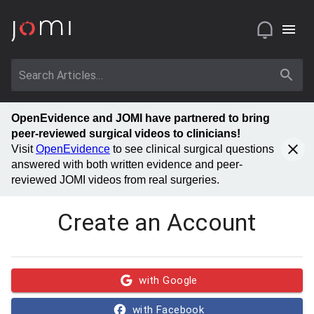
OpenEvidence and JOMI have partnered to bring
peer-reviewed surgical videos to clinicians!
Visit
OpenEvidence
to see clinical surgical questions
answered with both written evidence and peer-
reviewed JOMI videos from real surgeries.
Create an Account
with Google
with Facebook