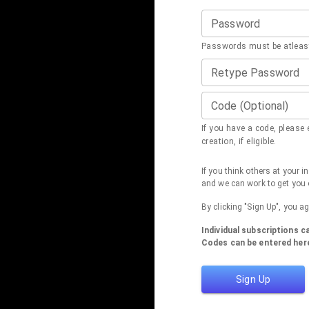
Password
Passwords must be atleast
Retype Password
Code (Optional)
If you have a code, please e
creation, if eligible.
If you think others at your 
and we can work to get you 
By clicking "Sign Up", you a
Individual subscriptions 
Codes can be entered here
Sign Up