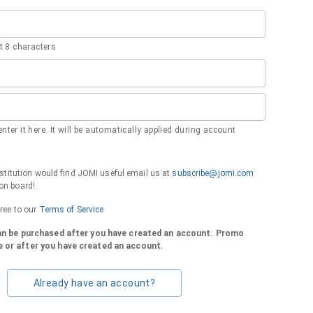
 8 characters
nter it here. It will be automatically applied during account
institution would find JOMI useful email us at
subscribe@jomi.com
on board!
gree to our
Terms of Service
can be purchased after you have created an account. Promo
 or after you have created an account.
Already have an account?