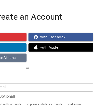
reate an Account
with Facebook
with Apple
penAthens
or
email
(Optional)
ted with an institution please state your institutional email