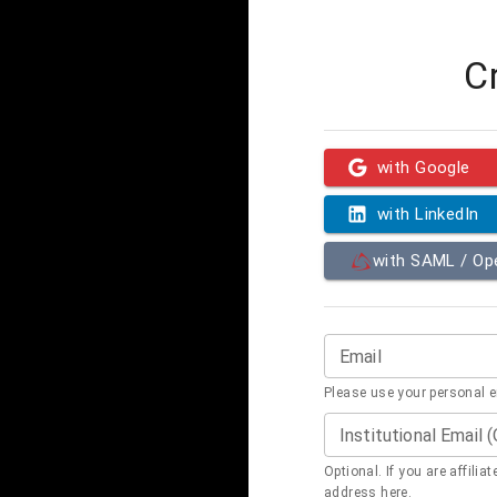
C
with Google
with LinkedIn
with SAML / O
Email
Please use your personal 
Institutional Email 
Optional. If you are affilia
address here.