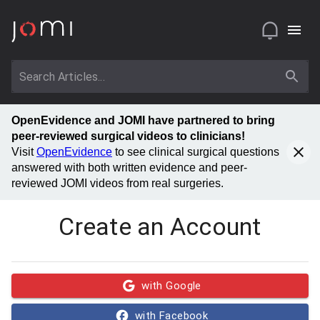
OpenEvidence and JOMI have partnered to bring
peer-reviewed surgical videos to clinicians!
Visit
OpenEvidence
to see clinical surgical questions
answered with both written evidence and peer-
reviewed JOMI videos from real surgeries.
Create an Account
with Google
with Facebook