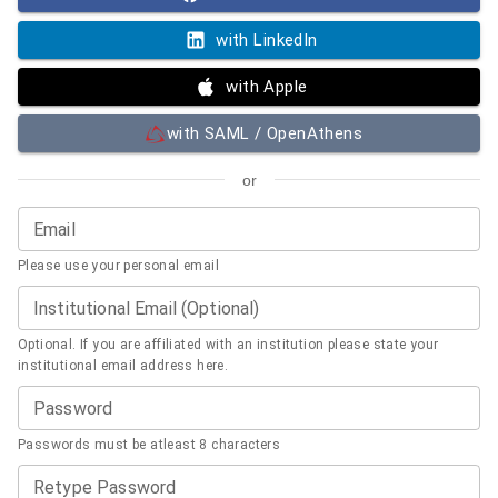
with LinkedIn
with Apple
with SAML / OpenAthens
or
Email
Please use your personal email
Institutional Email (Optional)
Optional. If you are affiliated with an institution please state your
institutional email address here.
Password
Passwords must be atleast 8 characters
Retype Password