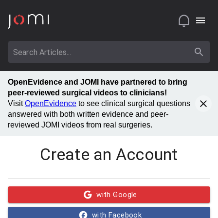
OpenEvidence and JOMI have partnered to bring
peer-reviewed surgical videos to clinicians!
Visit
OpenEvidence
to see clinical surgical questions
answered with both written evidence and peer-
reviewed JOMI videos from real surgeries.
Create an Account
with Google
with Facebook