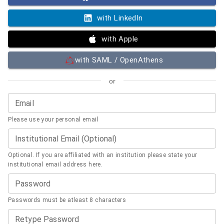
with LinkedIn
with Apple
with SAML / OpenAthens
or
Email
Please use your personal email
Institutional Email (Optional)
Optional. If you are affiliated with an institution please state your
institutional email address here.
Password
Passwords must be atleast 8 characters
Retype Password