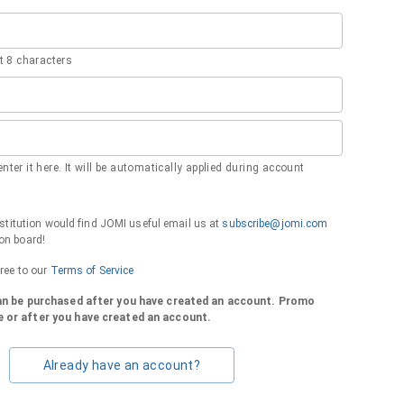
 8 characters
nter it here. It will be automatically applied during account
institution would find JOMI useful email us at
subscribe@jomi.com
on board!
gree to our
Terms of Service
can be purchased after you have created an account. Promo
 or after you have created an account.
Already have an account?