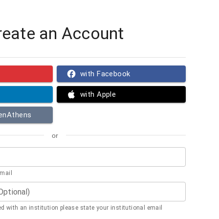
reate an Account
with Facebook
with Apple
penAthens
or
email
(Optional)
ted with an institution please state your institutional email