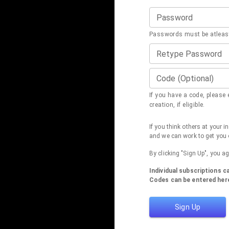
Password
Passwords must be atleast
Retype Password
Code (Optional)
If you have a code, please e
creation, if eligible.
If you think others at your 
and we can work to get you 
By clicking "Sign Up", you a
Individual subscriptions 
Codes can be entered here
Sign Up