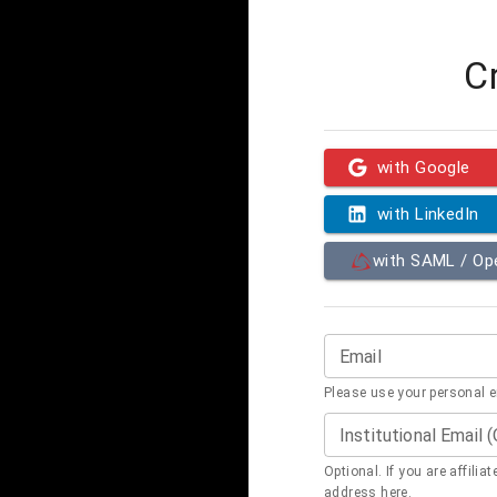
C
with Google
with LinkedIn
with SAML / O
Email
Please use your personal 
Institutional Email 
Optional. If you are affilia
address here.