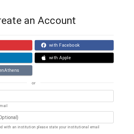
reate an Account
with Facebook
with Apple
penAthens
or
email
(Optional)
ted with an institution please state your institutional email