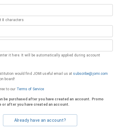
 8 characters
nter it here. It will be automatically applied during account
institution would find JOMI useful email us at
subscribe@jomi.com
on board!
gree to our
Terms of Service
can be purchased after you have created an account. Promo
 or after you have created an account.
Already have an account?