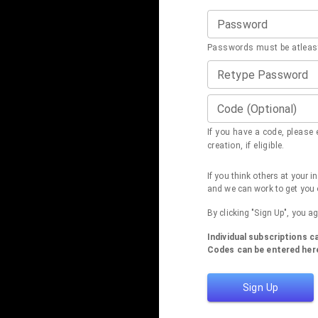
Password
Passwords must be atleast
Retype Password
Code (Optional)
If you have a code, please e
creation, if eligible.
If you think others at your 
and we can work to get you 
By clicking "Sign Up", you a
Individual subscriptions 
Codes can be entered here
Sign Up