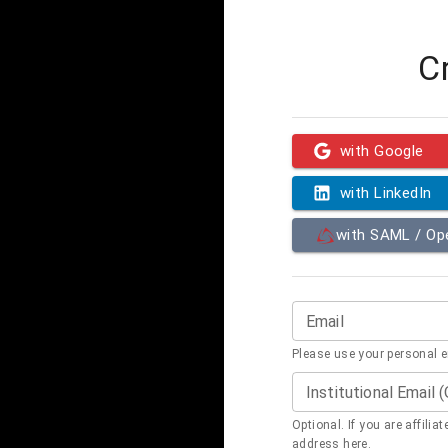
C
with Google
with LinkedIn
with SAML / O
Email
Please use your personal 
Institutional Email 
Optional. If you are affilia
address here.