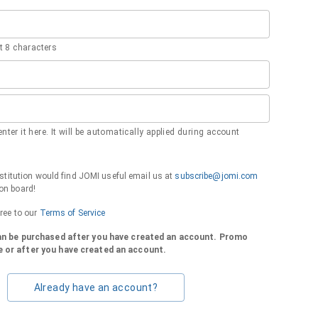
 8 characters
nter it here. It will be automatically applied during account
institution would find JOMI useful email us at
subscribe@jomi.com
on board!
gree to our
Terms of Service
can be purchased after you have created an account. Promo
 or after you have created an account.
Already have an account?