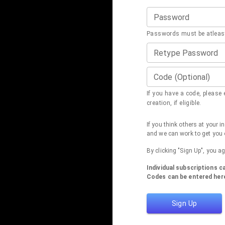
Password
Passwords must be atleast
Retype Password
Code (Optional)
If you have a code, please e
creation, if eligible.
If you think others at your 
and we can work to get you 
By clicking "Sign Up", you a
Individual subscriptions 
Codes can be entered here
Sign Up