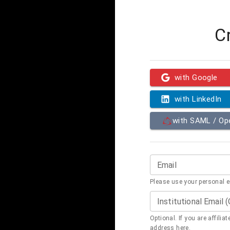
C
with Google
with LinkedIn
with SAML / O
Email
Please use your personal 
Institutional Email 
Optional. If you are affilia
address here.