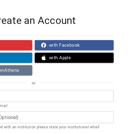
reate an Account
with Facebook
with Apple
penAthens
or
email
(Optional)
ted with an institution please state your institutional email