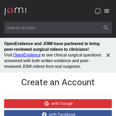
OpenEvidence and JOMI have partnered to bring
peer-reviewed surgical videos to clinicians!
Visit
OpenEvidence
to see clinical surgical questions
answered with both written evidence and peer-
reviewed JOMI videos from real surgeries.
Create an Account
with Google
with Facebook