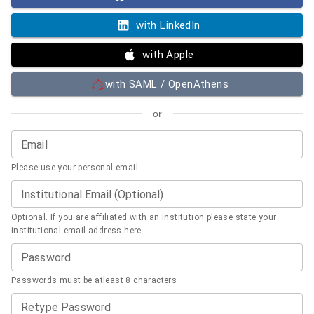
with LinkedIn
with Apple
with SAML / OpenAthens
or
Email
Please use your personal email
Institutional Email (Optional)
Optional. If you are affiliated with an institution please state your
institutional email address here.
Password
Passwords must be atleast 8 characters
Retype Password