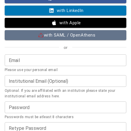
with LinkedIn
with Apple
with SAML / OpenAthens
or
Email
Please use your personal email
Institutional Email (Optional)
Optional. If you are affiliated with an institution please state your
institutional email address here.
Password
Passwords must be atleast 8 characters
Retype Password