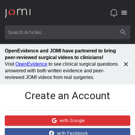
OpenEvidence and JOMI have partnered to bring
peer-reviewed surgical videos to clinicians!
Visit
OpenEvidence
to see clinical surgical questions
answered with both written evidence and peer-
reviewed JOMI videos from real surgeries.
Create an Account
with Google
with Facebook