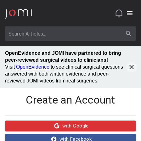
OpenEvidence and JOMI have partnered to bring
peer-reviewed surgical videos to clinicians!
Visit
OpenEvidence
to see clinical surgical questions
answered with both written evidence and peer-
reviewed JOMI videos from real surgeries.
Create an Account
with Google
with Facebook