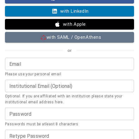
with LinkedIn
with Apple
with SAML / OpenAthens
or
Email
Please use your personal email
Institutional Email (Optional)
Optional. If you are affiliated with an institution please state your
institutional email address here.
Password
Passwords must be atleast 8 characters
Retype Password