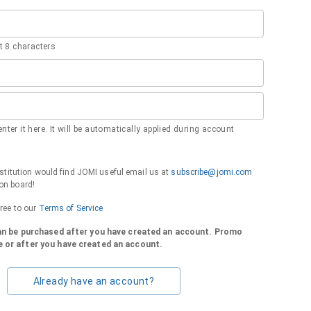
 8 characters
nter it here. It will be automatically applied during account
institution would find JOMI useful email us at
subscribe@jomi.com
on board!
gree to our
Terms of Service
can be purchased after you have created an account. Promo
 or after you have created an account.
Already have an account?