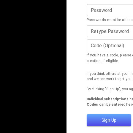
Password
Passwords must be atleast
Retype Password
Code (Optional)
If you have a code, please e
creation, if eligible.
If you think others at your 
and we can work to get you 
By clicking "Sign Up", you a
Individual subscriptions 
Codes can be entered here
Sign Up