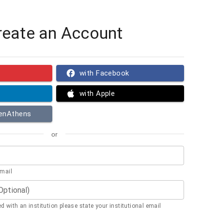
reate an Account
with Facebook
with Apple
penAthens
or
email
(Optional)
ted with an institution please state your institutional email