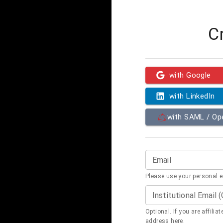
C
with Google
with LinkedIn
with SAML / O
Email
Please use your personal 
Institutional Email 
Optional. If you are affilia
address here.