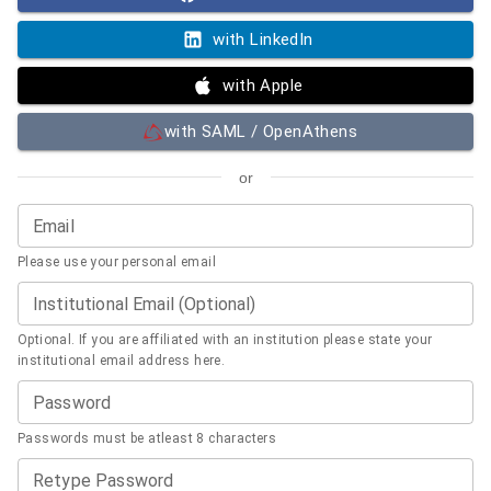
with LinkedIn
with Apple
with SAML / OpenAthens
or
Email
Please use your personal email
Institutional Email (Optional)
Optional. If you are affiliated with an institution please state your
institutional email address here.
Password
Passwords must be atleast 8 characters
Retype Password