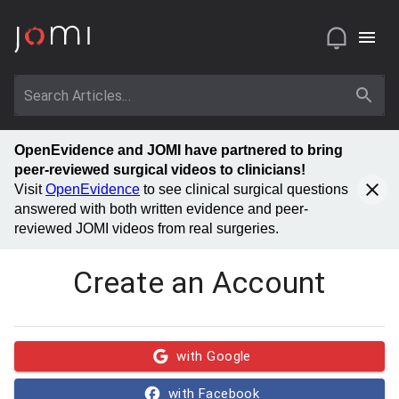
OpenEvidence and JOMI have partnered to bring
peer-reviewed surgical videos to clinicians!
Visit
OpenEvidence
to see clinical surgical questions
answered with both written evidence and peer-
reviewed JOMI videos from real surgeries.
Create an Account
with Google
with Facebook