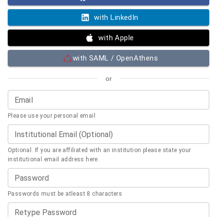
with LinkedIn
with Apple
with SAML / OpenAthens
or
Email
Please use your personal email
Institutional Email (Optional)
Optional. If you are affiliated with an institution please state your
institutional email address here.
Password
Passwords must be atleast 8 characters
Retype Password