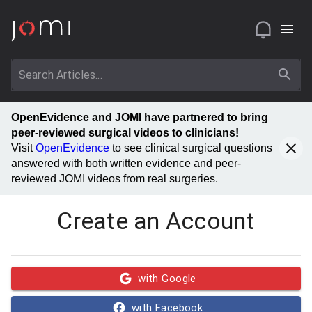
OpenEvidence and JOMI have partnered to bring
peer-reviewed surgical videos to clinicians!
Visit
OpenEvidence
to see clinical surgical questions
answered with both written evidence and peer-
reviewed JOMI videos from real surgeries.
Create an Account
with Google
with Facebook