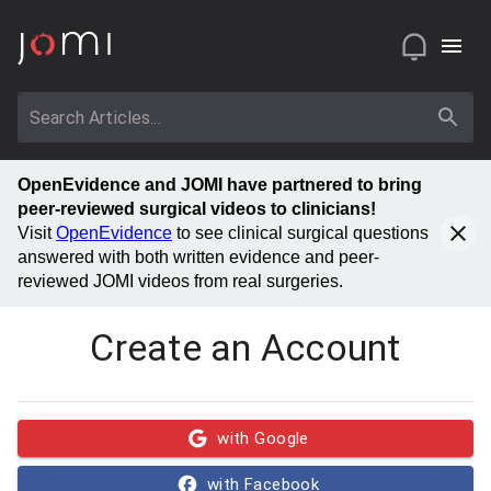
OpenEvidence and JOMI have partnered to bring
peer-reviewed surgical videos to clinicians!
Visit
OpenEvidence
to see clinical surgical questions
answered with both written evidence and peer-
reviewed JOMI videos from real surgeries.
Create an Account
with Google
with Facebook