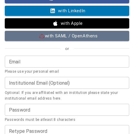
with LinkedIn
with Apple
with SAML / OpenAthens
or
Email
Please use your personal email
Institutional Email (Optional)
Optional. If you are affiliated with an institution please state your
institutional email address here.
Password
Passwords must be atleast 8 characters
Retype Password