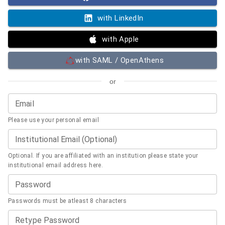
with LinkedIn
with Apple
with SAML / OpenAthens
or
Email
Please use your personal email
Institutional Email (Optional)
Optional. If you are affiliated with an institution please state your
institutional email address here.
Password
Passwords must be atleast 8 characters
Retype Password