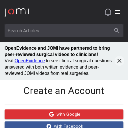
OpenEvidence and JOMI have partnered to bring
peer-reviewed surgical videos to clinicians!
Visit
OpenEvidence
to see clinical surgical questions
answered with both written evidence and peer-
reviewed JOMI videos from real surgeries.
Create an Account
with Google
with Facebook