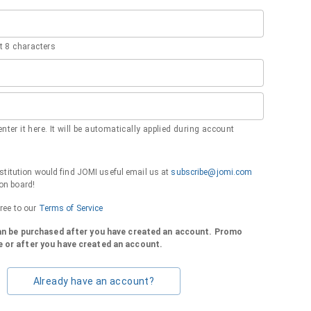
 8 characters
nter it here. It will be automatically applied during account
institution would find JOMI useful email us at
subscribe@jomi.com
on board!
gree to our
Terms of Service
can be purchased after you have created an account. Promo
 or after you have created an account.
Already have an account?