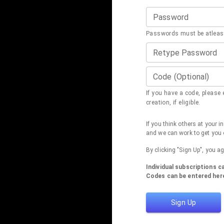
Password
Passwords must be atleast
Retype Password
Code (Optional)
If you have a code, please e
creation, if eligible.
If you think others at your 
and we can work to get you 
By clicking "Sign Up", you a
Individual subscriptions 
Codes can be entered here
Sign Up