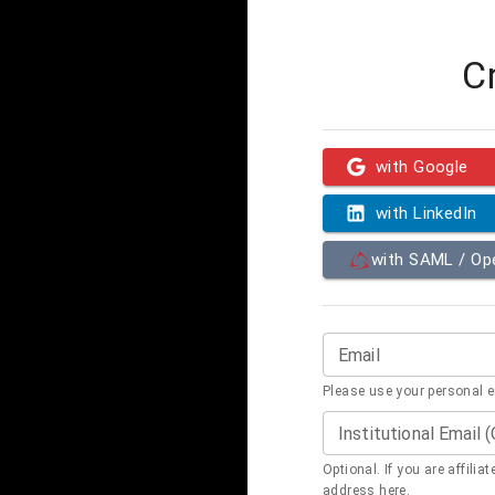
C
with Google
with LinkedIn
with SAML / O
Email
Please use your personal 
Institutional Email 
Optional. If you are affilia
address here.