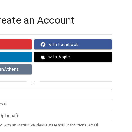
reate an Account
with Facebook
with Apple
penAthens
or
email
(Optional)
ted with an institution please state your institutional email