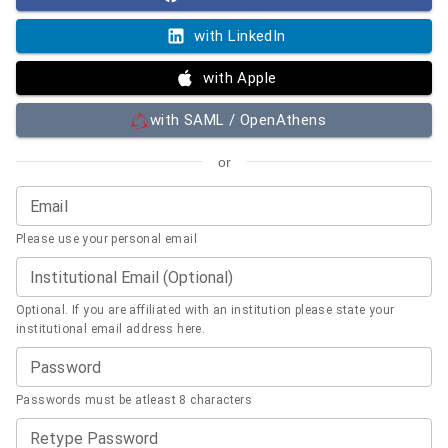
with LinkedIn
with Apple
with SAML / OpenAthens
or
Email
Please use your personal email
Institutional Email (Optional)
Optional. If you are affiliated with an institution please state your
institutional email address here.
Password
Passwords must be atleast 8 characters
Retype Password