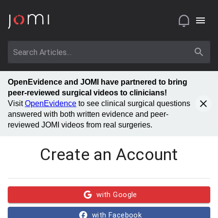
OpenEvidence and JOMI have partnered to bring
peer-reviewed surgical videos to clinicians!
Visit
OpenEvidence
to see clinical surgical questions
answered with both written evidence and peer-
reviewed JOMI videos from real surgeries.
Create an Account
with Google
with Facebook