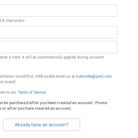
 8 characters
nter it here. It will be automatically applied during account
institution would find JOMI useful email us at
subscribe@jomi.com
on board!
gree to our
Terms of Service
can be purchased after you have created an account. Promo
 or after you have created an account.
Already have an account?