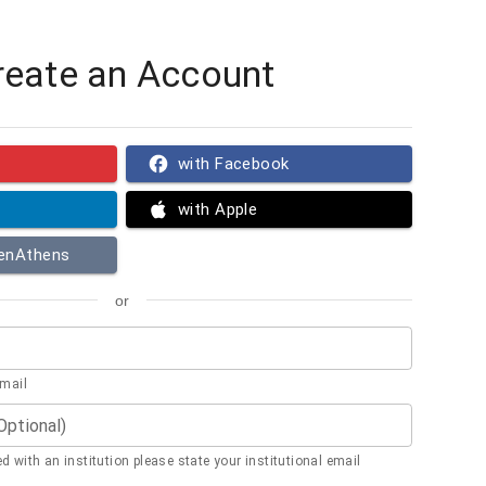
reate an Account
with Facebook
with Apple
penAthens
or
email
(Optional)
ted with an institution please state your institutional email