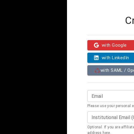
C
with Google
with LinkedIn
with SAML / O
Email
Please use your personal 
Institutional Email 
Optional. If you are affilia
address here.