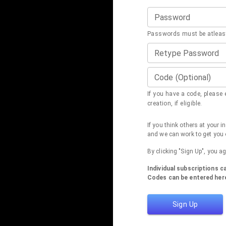
Password
Passwords must be atleast
Retype Password
Code (Optional)
If you have a code, please e
creation, if eligible.
If you think others at your 
and we can work to get you 
By clicking "Sign Up", you a
Individual subscriptions 
Codes can be entered here
Sign Up