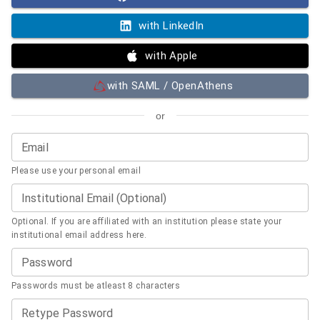
with LinkedIn
with Apple
with SAML / OpenAthens
or
Email
Please use your personal email
Institutional Email (Optional)
Optional. If you are affiliated with an institution please state your
institutional email address here.
Password
Passwords must be atleast 8 characters
Retype Password