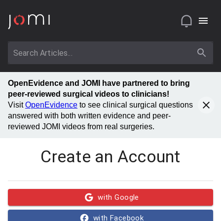
OpenEvidence and JOMI have partnered to bring
peer-reviewed surgical videos to clinicians!
Visit
OpenEvidence
to see clinical surgical questions
answered with both written evidence and peer-
reviewed JOMI videos from real surgeries.
Create an Account
with Google
with Facebook