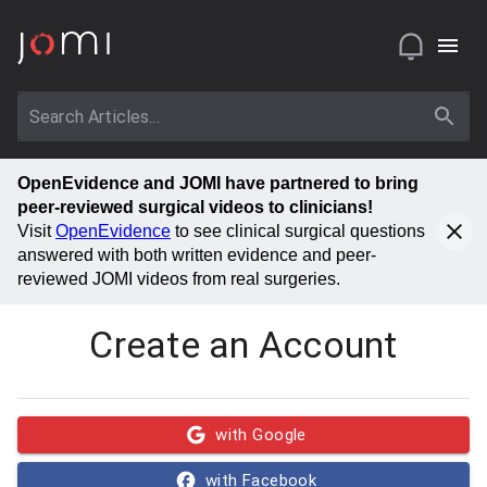
OpenEvidence and JOMI have partnered to bring
peer-reviewed surgical videos to clinicians!
Visit
OpenEvidence
to see clinical surgical questions
answered with both written evidence and peer-
reviewed JOMI videos from real surgeries.
Create an Account
with Google
with Facebook