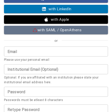
with LinkedIn
with Apple
with SAML / OpenAthens
or
Email
Please use your personal email
Institutional Email (Optional)
Optional. If you are affiliated with an institution please state your
institutional email address here.
Password
Passwords must be atleast 8 characters
Retype Password