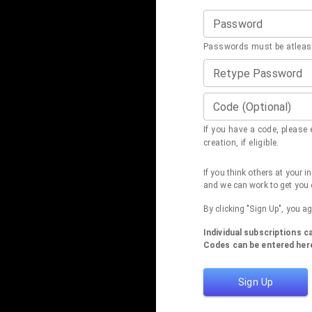
Password
Passwords must be atleast
Retype Password
Code (Optional)
If you have a code, please e
creation, if eligible.
If you think others at your 
and we can work to get you 
By clicking "Sign Up", you a
Individual subscriptions 
Codes can be entered here
Sign Up