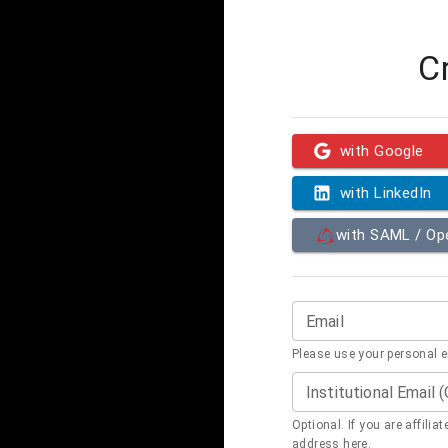
C
with Google
with LinkedIn
with SAML / O
Email
Please use your personal 
Institutional Email 
Optional. If you are affilia
address here.