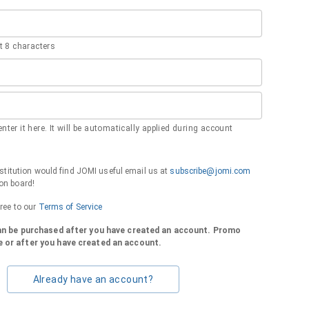
 8 characters
nter it here. It will be automatically applied during account
institution would find JOMI useful email us at
subscribe@jomi.com
on board!
gree to our
Terms of Service
can be purchased after you have created an account. Promo
 or after you have created an account.
Already have an account?