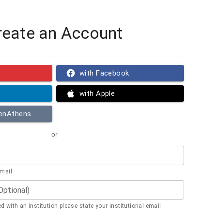
reate an Account
with Facebook
with Apple
penAthens
or
email
(Optional)
ted with an institution please state your institutional email