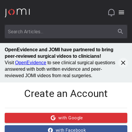
OpenEvidence and JOMI have partnered to bring
peer-reviewed surgical videos to clinicians!
Visit
OpenEvidence
to see clinical surgical questions
answered with both written evidence and peer-
reviewed JOMI videos from real surgeries.
Create an Account
with Google
with Facebook