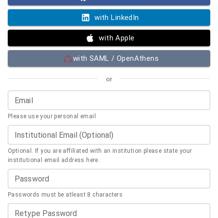
with LinkedIn
with Apple
with SAML / OpenAthens
or
Email
Please use your personal email
Institutional Email (Optional)
Optional. If you are affiliated with an institution please state your
institutional email address here.
Password
Passwords must be atleast 8 characters
Retype Password