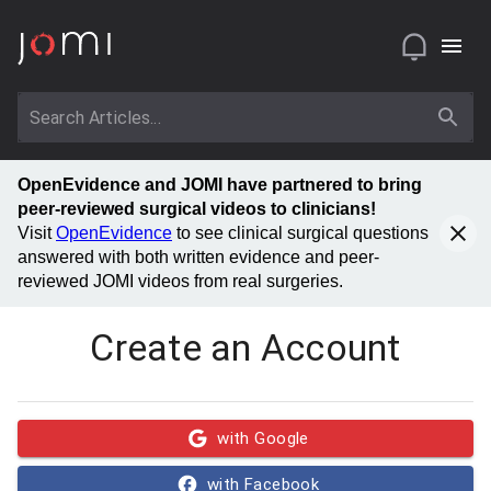
OpenEvidence and JOMI have partnered to bring
peer-reviewed surgical videos to clinicians!
Visit
OpenEvidence
to see clinical surgical questions
answered with both written evidence and peer-
reviewed JOMI videos from real surgeries.
Create an Account
with Google
with Facebook