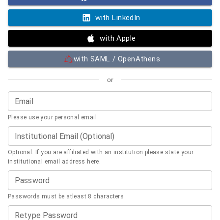
with LinkedIn
with Apple
with SAML / OpenAthens
or
Email
Please use your personal email
Institutional Email (Optional)
Optional. If you are affiliated with an institution please state your
institutional email address here.
Password
Passwords must be atleast 8 characters
Retype Password