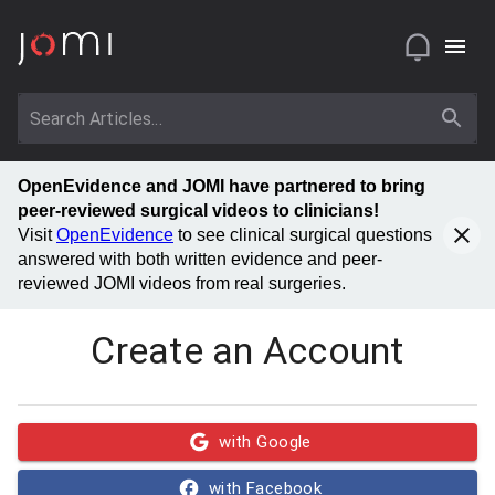
OpenEvidence and JOMI have partnered to bring
peer-reviewed surgical videos to clinicians!
Visit
OpenEvidence
to see clinical surgical questions
answered with both written evidence and peer-
reviewed JOMI videos from real surgeries.
Create an Account
with Google
with Facebook