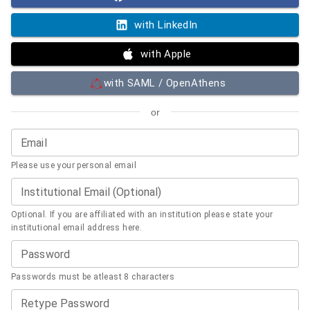
with LinkedIn
with Apple
with SAML / OpenAthens
or
Email
Please use your personal email
Institutional Email (Optional)
Optional. If you are affiliated with an institution please state your
institutional email address here.
Password
Passwords must be atleast 8 characters
Retype Password