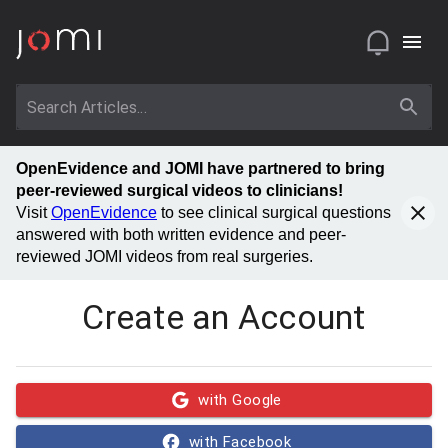
OpenEvidence and JOMI have partnered to bring
peer-reviewed surgical videos to clinicians!
Visit
OpenEvidence
to see clinical surgical questions
answered with both written evidence and peer-
reviewed JOMI videos from real surgeries.
Create an Account
with Google
with Facebook