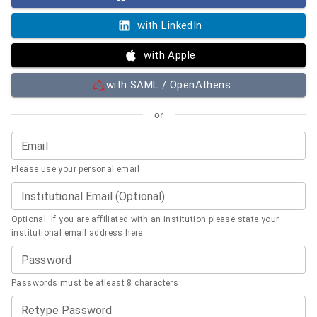
with LinkedIn
with Apple
with SAML / OpenAthens
or
Email
Please use your personal email
Institutional Email (Optional)
Optional. If you are affiliated with an institution please state your
institutional email address here.
Password
Passwords must be atleast 8 characters
Retype Password