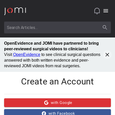
OpenEvidence and JOMI have partnered to bring
peer-reviewed surgical videos to clinicians!
Visit
OpenEvidence
to see clinical surgical questions
answered with both written evidence and peer-
reviewed JOMI videos from real surgeries.
Create an Account
with Google
with Facebook