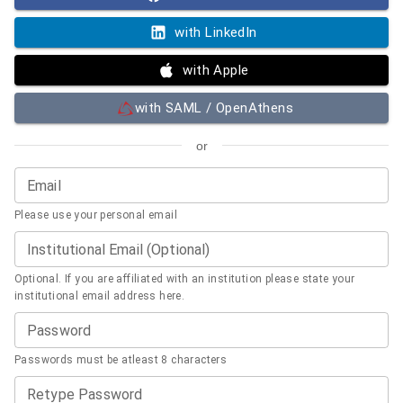
with LinkedIn
with Apple
with SAML / OpenAthens
or
Email
Please use your personal email
Institutional Email (Optional)
Optional. If you are affiliated with an institution please state your
institutional email address here.
Password
Passwords must be atleast 8 characters
Retype Password