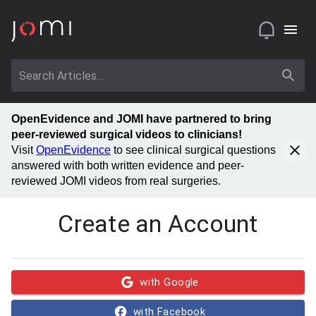
OpenEvidence and JOMI have partnered to bring
peer-reviewed surgical videos to clinicians!
Visit
OpenEvidence
to see clinical surgical questions
answered with both written evidence and peer-
reviewed JOMI videos from real surgeries.
Create an Account
with Google
with Facebook