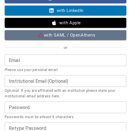
with LinkedIn
with Apple
with SAML / OpenAthens
or
Email
Please use your personal email
Institutional Email (Optional)
Optional. If you are affiliated with an institution please state your
institutional email address here.
Password
Passwords must be atleast 8 characters
Retype Password