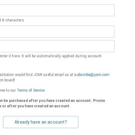
 8 characters
nter it here. It will be automatically applied during account
institution would find JOMI useful email us at
subscribe@jomi.com
on board!
gree to our
Terms of Service
can be purchased after you have created an account. Promo
 or after you have created an account.
Already have an account?