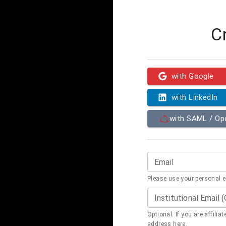
C
with Google
with LinkedIn
with SAML / O
Email
Please use your personal 
Institutional Email 
Optional. If you are affilia
address here.