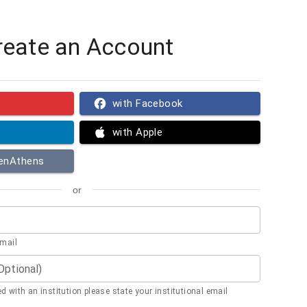
reate an Account
with Facebook
with Apple
penAthens
or
email
(Optional)
ted with an institution please state your institutional email