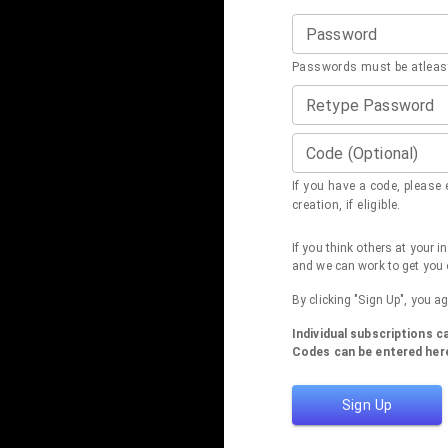
Password
Passwords must be atleast
Retype Password
Code (Optional)
If you have a code, please e
creation, if eligible.
If you think others at your 
and we can work to get you 
By clicking "Sign Up", you a
Individual subscriptions 
Codes can be entered here
Sign Up