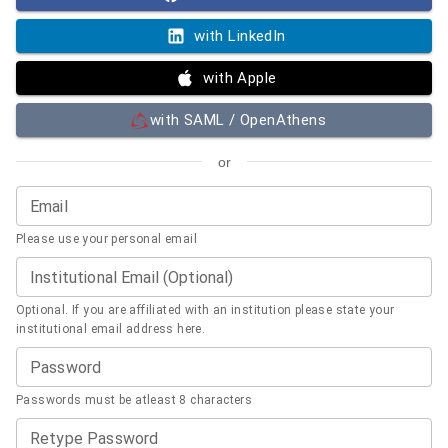
with LinkedIn
with Apple
with SAML / OpenAthens
or
Email
Please use your personal email
Institutional Email (Optional)
Optional. If you are affiliated with an institution please state your
institutional email address here.
Password
Passwords must be atleast 8 characters
Retype Password