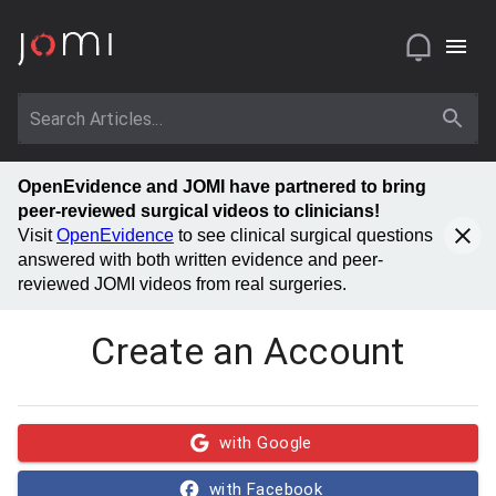
OpenEvidence and JOMI have partnered to bring
peer-reviewed surgical videos to clinicians!
Visit
OpenEvidence
to see clinical surgical questions
answered with both written evidence and peer-
reviewed JOMI videos from real surgeries.
Create an Account
with Google
with Facebook