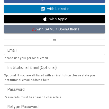
with LinkedIn
with Apple
with SAML / OpenAthens
or
Email
Please use your personal email
Institutional Email (Optional)
Optional. If you are affiliated with an institution please state your
institutional email address here.
Password
Passwords must be atleast 8 characters
Retype Password