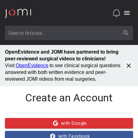
OpenEvidence and JOMI have partnered to bring
peer-reviewed surgical videos to clinicians!
Visit
OpenEvidence
to see clinical surgical questions
answered with both written evidence and peer-
reviewed JOMI videos from real surgeries.
Create an Account
with Google
with Facebook