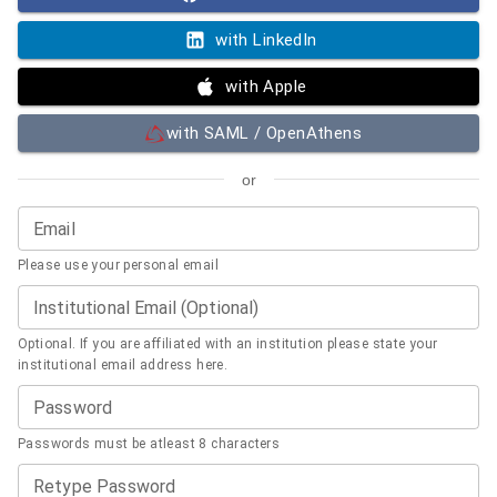
with LinkedIn
with Apple
with SAML / OpenAthens
or
Email
Please use your personal email
Institutional Email (Optional)
Optional. If you are affiliated with an institution please state your
institutional email address here.
Password
Passwords must be atleast 8 characters
Retype Password