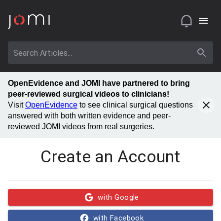
OpenEvidence and JOMI have partnered to bring
peer-reviewed surgical videos to clinicians!
Visit
OpenEvidence
to see clinical surgical questions
answered with both written evidence and peer-
reviewed JOMI videos from real surgeries.
Create an Account
with Google
with Facebook