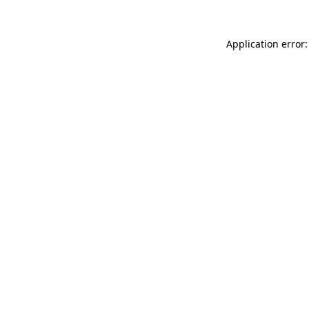
Application error