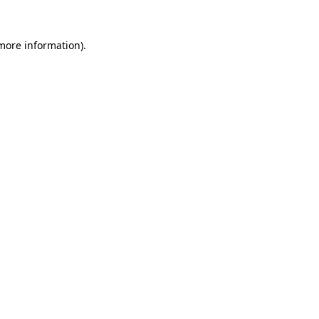
 more information)
.