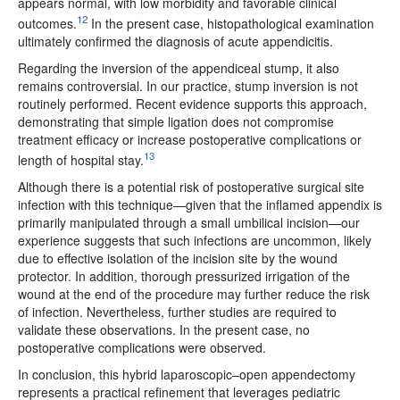
appears normal, with low morbidity and favorable clinical
12
outcomes.
In the present case, histopathological examination
ultimately confirmed the diagnosis of acute appendicitis.
Regarding the inversion of the appendiceal stump, it also
remains controversial. In our practice, stump inversion is not
routinely performed. Recent evidence supports this approach,
demonstrating that simple ligation does not compromise
treatment efficacy or increase postoperative complications or
13
length of hospital stay.
Although there is a potential risk of postoperative surgical site
infection with this technique—given that the inflamed appendix is
primarily manipulated through a small umbilical incision—our
experience suggests that such infections are uncommon, likely
due to effective isolation of the incision site by the wound
protector. In addition, thorough pressurized irrigation of the
wound at the end of the procedure may further reduce the risk
of infection. Nevertheless, further studies are required to
validate these observations. In the present case, no
postoperative complications were observed.
In conclusion, this hybrid laparoscopic–open appendectomy
represents a practical refinement that leverages pediatric