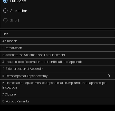
Full Video
Animation
Short
Title
Animation
1. Introduction
2. Access to the Abdomen and Port Placement
3. Laparoscopic Exploration and Identification of Appendix
4. Exteriorization of Appendix
5. Extracorporeal Appendectomy
6. Hemostasis, Replacement of Appendiceal Stump, and Final Laparoscopic
Inspection
7. Closure
8. Post-op Remarks