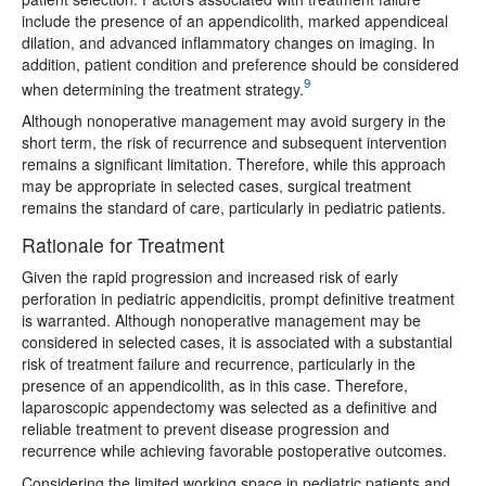
include the presence of an appendicolith, marked appendiceal
dilation, and advanced inflammatory changes on imaging. In
addition, patient condition and preference should be considered
9
when determining the treatment strategy.
Although nonoperative management may avoid surgery in the
short term, the risk of recurrence and subsequent intervention
remains a significant limitation. Therefore, while this approach
may be appropriate in selected cases, surgical treatment
remains the standard of care, particularly in pediatric patients.
Rationale for Treatment
Given the rapid progression and increased risk of early
perforation in pediatric appendicitis, prompt definitive treatment
is warranted. Although nonoperative management may be
considered in selected cases, it is associated with a substantial
risk of treatment failure and recurrence, particularly in the
presence of an appendicolith, as in this case. Therefore,
laparoscopic appendectomy was selected as a definitive and
reliable treatment to prevent disease progression and
recurrence while achieving favorable postoperative outcomes.
Considering the limited working space in pediatric patients and