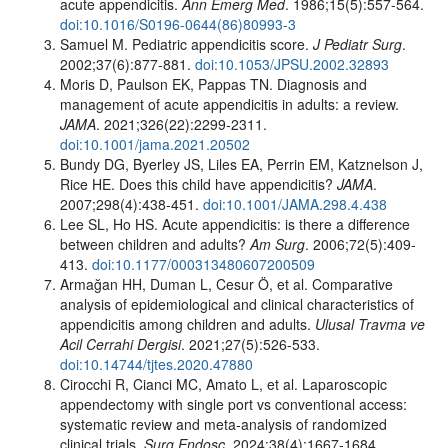
acute appendicitis.
Ann Emerg Med
. 1986;15(5):557-564.
doi:10.1016/S0196-0644(86)80993-3
Samuel M. Pediatric appendicitis score.
J Pediatr Surg
.
2002;37(6):877-881.
doi:10.1053/JPSU.2002.32893
Moris D, Paulson EK, Pappas TN. Diagnosis and
management of acute appendicitis in adults: a review.
JAMA
. 2021;326(22):2299-2311.
doi:10.1001/jama.2021.20502
Bundy DG, Byerley JS, Liles EA, Perrin EM, Katznelson J,
Rice HE. Does this child have appendicitis?
JAMA
.
2007;298(4):438-451.
doi:10.1001/JAMA.298.4.438
Lee SL, Ho HS. Acute appendicitis: is there a difference
between children and adults?
Am Surg
. 2006;72(5):409-
413.
doi:10.1177/000313480607200509
Armağan HH, Duman L, Cesur Ö, et al. Comparative
analysis of epidemiological and clinical characteristics of
appendicitis among children and adults.
Ulusal Travma ve
Acil Cerrahi Dergisi
. 2021;27(5):526-533.
doi:10.14744/tjtes.2020.47880
Cirocchi R, Cianci MC, Amato L, et al. Laparoscopic
appendectomy with single port vs conventional access:
systematic review and meta-analysis of randomized
clinical trials.
Surg Endosc
.
2024;38(4):1667-1684.