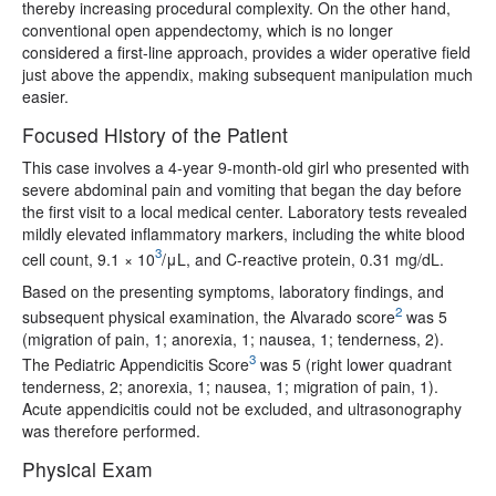
thereby increasing procedural complexity. On the other hand,
conventional open appendectomy, which is no longer
considered a first-line approach, provides a wider operative field
just above the appendix, making subsequent manipulation much
easier.
Focused History of the Patient
This case involves a 4-year 9-month-old girl who presented with
severe abdominal pain and vomiting that began the day before
the first visit to a local medical center. Laboratory tests revealed
mildly elevated inflammatory markers, including the white blood
3
cell count, 9.1 × 10
/μL, and C-reactive protein, 0.31 mg/dL.
Based on the presenting symptoms, laboratory findings, and
2
subsequent physical examination, the Alvarado score
was 5
(migration of pain, 1; anorexia, 1; nausea, 1; tenderness, 2).
3
The Pediatric Appendicitis Score
was 5 (right lower quadrant
tenderness, 2; anorexia, 1; nausea, 1; migration of pain, 1).
Acute appendicitis could not be excluded, and ultrasonography
was therefore performed.
Physical Exam