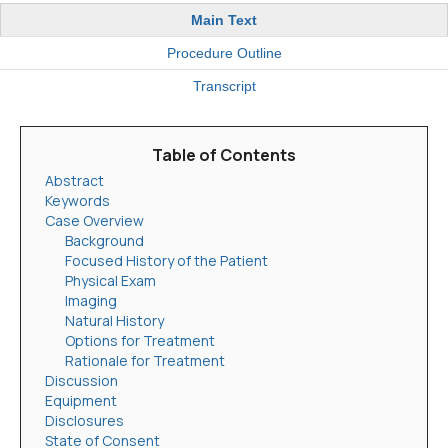
Main Text
Procedure Outline
Transcript
Table of Contents
Abstract
Keywords
Case Overview
Background
Focused History of the Patient
Physical Exam
Imaging
Natural History
Options for Treatment
Rationale for Treatment
Discussion
Equipment
Disclosures
State of Consent