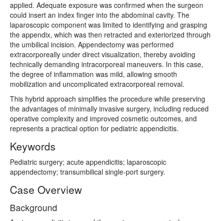
applied. Adequate exposure was confirmed when the surgeon
could insert an index finger into the abdominal cavity. The
laparoscopic component was limited to identifying and grasping
the appendix, which was then retracted and exteriorized through
the umbilical incision. Appendectomy was performed
extracorporeally under direct visualization, thereby avoiding
technically demanding intracorporeal maneuvers. In this case,
the degree of inflammation was mild, allowing smooth
mobilization and uncomplicated extracorporeal removal.
This hybrid approach simplifies the procedure while preserving
the advantages of minimally invasive surgery, including reduced
operative complexity and improved cosmetic outcomes, and
represents a practical option for pediatric appendicitis.
Keywords
Pediatric surgery; acute appendicitis; laparoscopic
appendectomy; transumbilical single-port surgery.
Case Overview
Background