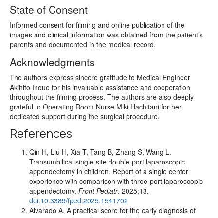
State of Consent
Informed consent for filming and online publication of the
images and clinical information was obtained from the patient’s
parents and documented in the medical record.
Acknowledgments
The authors express sincere gratitude to Medical Engineer
Akihito Inoue for his invaluable assistance and cooperation
throughout the filming process. The authors are also deeply
grateful to Operating Room Nurse Miki Hachitani for her
dedicated support during the surgical procedure.
References
Qin H, Liu H, Xia T, Tang B, Zhang S, Wang L.
Transumbilical single-site double-port laparoscopic
appendectomy in children. Report of a single center
experience with comparison with three-port laparoscopic
appendectomy.
Front Pediatr
. 2025;13.
doi:10.3389/fped.2025.1541702
Alvarado A. A practical score for the early diagnosis of