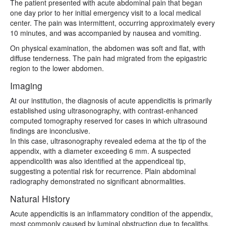
The patient presented with acute abdominal pain that began
one day prior to her initial emergency visit to a local medical
center. The pain was intermittent, occurring approximately every
10 minutes, and was accompanied by nausea and vomiting.
On physical examination, the abdomen was soft and flat, with
diffuse tenderness. The pain had migrated from the epigastric
region to the lower abdomen.
Imaging
At our institution, the diagnosis of acute appendicitis is primarily
established using ultrasonography, with contrast-enhanced
computed tomography reserved for cases in which ultrasound
findings are inconclusive.
In this case, ultrasonography revealed edema at the tip of the
appendix, with a diameter exceeding 6 mm. A suspected
appendicolith was also identified at the appendiceal tip,
suggesting a potential risk for recurrence. Plain abdominal
radiography demonstrated no significant abnormalities.
Natural History
Acute appendicitis is an inflammatory condition of the appendix,
most commonly caused by luminal obstruction due to fecaliths,