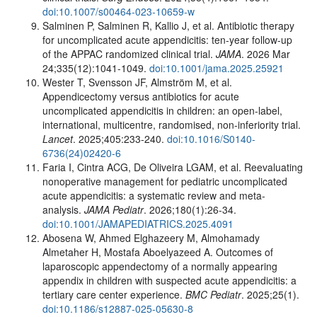
doi:10.1007/s00464-023-10659-w
Salminen P, Salminen R, Kallio J, et al. Antibiotic therapy
for uncomplicated acute appendicitis: ten-year follow-up
of the APPAC randomized clinical trial.
JAMA
. 2026 Mar
24;335(12):1041-1049.
doi:10.1001/jama.2025.25921
Wester T, Svensson JF, Almström M, et al.
Appendicectomy versus antibiotics for acute
uncomplicated appendicitis in children: an open-label,
international, multicentre, randomised, non-inferiority trial.
Lancet
. 2025;405:233-240.
doi:10.1016/S0140-
6736(24)02420-6
Faria I, Cintra ACG, De Oliveira LGAM, et al. Reevaluating
nonoperative management for pediatric uncomplicated
acute appendicitis: a systematic review and meta-
analysis.
JAMA Pediatr
. 2026;180(1):26-34.
doi:10.1001/JAMAPEDIATRICS.2025.4091
Abosena W, Ahmed Elghazeery M, Almohamady
Almetaher H, Mostafa Aboelyazeed A. Outcomes of
laparoscopic appendectomy of a normally appearing
appendix in children with suspected acute appendicitis: a
tertiary care center experience.
BMC Pediatr
. 2025;25(1).
doi:10.1186/s12887-025-05630-8