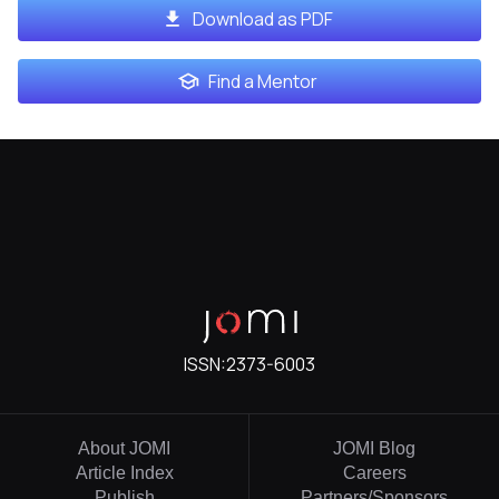
Download as PDF
Find a Mentor
ISSN:
2373-6003
About JOMI
JOMI Blog
Article Index
Careers
Publish
Partners/Sponsors