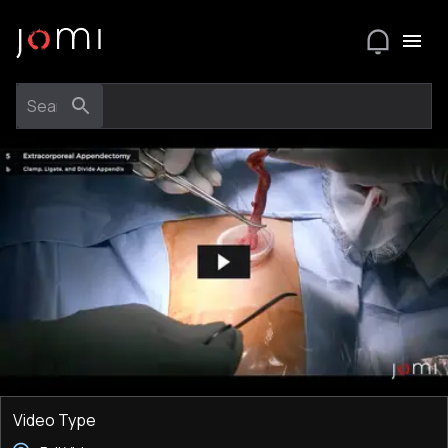
Video Type