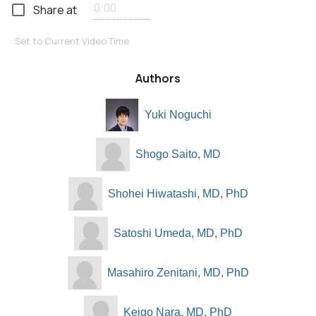
Share at
Set to Current Video Time
Authors
Yuki Noguchi
Shogo Saito, MD
Shohei Hiwatashi, MD, PhD
Satoshi Umeda, MD, PhD
Masahiro Zenitani, MD, PhD
Keigo Nara, MD, PhD