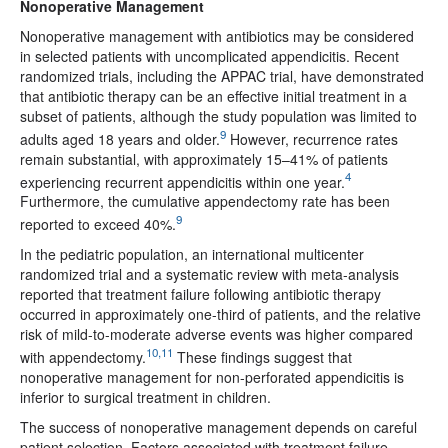
Nonoperative Management
Nonoperative management with antibiotics may be considered
in selected patients with uncomplicated appendicitis. Recent
randomized trials, including the APPAC trial, have demonstrated
that antibiotic therapy can be an effective initial treatment in a
subset of patients, although the study population was limited to
9
adults aged 18 years and older.
However, recurrence rates
remain substantial, with approximately 15–41% of patients
4
experiencing recurrent appendicitis within one year.
Furthermore, the cumulative appendectomy rate has been
9
reported to exceed 40%.
In the pediatric population, an international multicenter
randomized trial and a systematic review with meta-analysis
reported that treatment failure following antibiotic therapy
occurred in approximately one-third of patients, and the relative
risk of mild-to-moderate adverse events was higher compared
10,11
with appendectomy.
These findings suggest that
nonoperative management for non-perforated appendicitis is
inferior to surgical treatment in children.
The success of nonoperative management depends on careful
patient selection. Factors associated with treatment failure