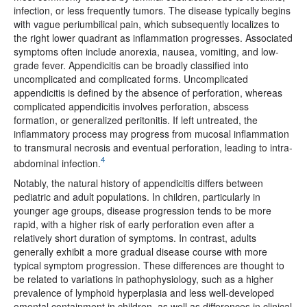
infection, or less frequently tumors. The disease typically begins
with vague periumbilical pain, which subsequently localizes to
the right lower quadrant as inflammation progresses. Associated
symptoms often include anorexia, nausea, vomiting, and low-
grade fever. Appendicitis can be broadly classified into
uncomplicated and complicated forms. Uncomplicated
appendicitis is defined by the absence of perforation, whereas
complicated appendicitis involves perforation, abscess
formation, or generalized peritonitis. If left untreated, the
inflammatory process may progress from mucosal inflammation
to transmural necrosis and eventual perforation, leading to intra-
4
abdominal infection.
Notably, the natural history of appendicitis differs between
pediatric and adult populations. In children, particularly in
younger age groups, disease progression tends to be more
rapid, with a higher risk of early perforation even after a
relatively short duration of symptoms. In contrast, adults
generally exhibit a more gradual disease course with more
typical symptom progression. These differences are thought to
be related to variations in pathophysiology, such as a higher
prevalence of lymphoid hyperplasia and less well-developed
omental containment in children, as well as differences in clinical