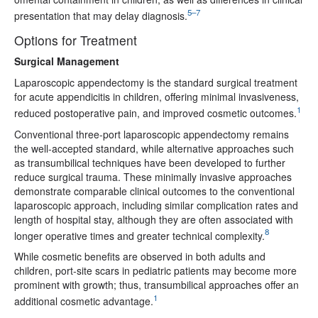
5–7
presentation that may delay diagnosis.
Options for Treatment
Surgical Management
Laparoscopic appendectomy is the standard surgical treatment
for acute appendicitis in children, offering minimal invasiveness,
1
reduced postoperative pain, and improved cosmetic outcomes.
Conventional three-port laparoscopic appendectomy remains
the well-accepted standard, while alternative approaches such
as transumbilical techniques have been developed to further
reduce surgical trauma. These minimally invasive approaches
demonstrate comparable clinical outcomes to the conventional
laparoscopic approach, including similar complication rates and
length of hospital stay, although they are often associated with
8
longer operative times and greater technical complexity.
While cosmetic benefits are observed in both adults and
children, port-site scars in pediatric patients may become more
prominent with growth; thus, transumbilical approaches offer an
1
additional cosmetic advantage.