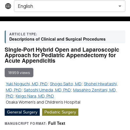
English
ARTICLE TYPE:
Descriptions of Clinical and Surgical Procedures
Single-Port Hybrid Open and Laparoscopic
Approach for Pediatric Appendectomy for
Acute Appendicitis
18959 views
Yuki Noguchi, MD, PhD
;
Shogo Saito, MD
;
Shohei Hiwatashi,
MD, PhD
;
Satoshi Umeda, MD, PhD
;
Masahiro Zenitani, MD,
PhD
;
Keigo Nara, MD, PhD
Osaka Women's and Children's Hospital
General Surgery
Pediatric Surgery
Full Text
MANUSCRIPT FORMAT: