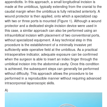
appendicitis. In this approach, a small longitudinal incision is
made at the umbilicus, typically extending from the cranial to the
caudal margin when the umbilicus is fully retracted anteriorly. A
wound protector is then applied, onto which a specialized cap
with two or three ports is mounted (Figure 1). Although a wound
protector and a dedicated single-incision device were used in
this case, a similar approach can also be performed using an
infraumbilical incision with placement of two conventional ports,
without specialized equipment. A key technical step in this
procedure is the establishment of a minimally invasive yet
sufficiently wide operative field at the umbilicus. As a practical
intraoperative indicator, adequate exposure can be confirmed
when the surgeon is able to insert an index finger through the
umbilical incision into the abdominal cavity. Once this condition
is achieved, the subsequent steps can generally be performed
without difficulty. This approach allows the procedure to be
performed in a reproducible manner without requiring advanced
intracorporeal laparoscopic skills.
A)