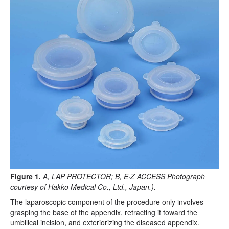
Figure 1.
A, LAP PROTECTOR; B, E·Z ACCESS Photograph
courtesy of Hakko Medical Co., Ltd., Japan.).
The laparoscopic component of the procedure only involves
grasping the base of the appendix, retracting it toward the
umbilical incision, and exteriorizing the diseased appendix.