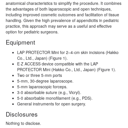
anatomical characteristics to simplify the procedure. It combines
the advantages of both laparoscopic and open techniques,
including improved cosmetic outcomes and facilitation of tissue
handling. Given the high prevalence of appendicitis in pediatric
practice, this approach may serve as a useful and effective
option for pediatric surgeons.
Equipment
LAP PROTECTOR Mini for 2–4-cm skin incisions (Hakko
Co., Ltd., Japan) (Figure 1).
E·Z ACCESS device compatible with the LAP
PROTECTOR Mini (Hakko Co., Ltd., Japan) (Figure 1).
Two or three 5-mm ports
5-mm, 30-degree laparoscope.
5-mm laparoscopic forceps.
3-0 absorbable suture (e.g., Vicryl).
5-0 absorbable monofilament (e.g., PDS).
General instruments for open surgery.
Disclosures
Nothing to disclose.