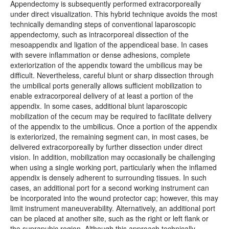
Appendectomy is subsequently performed extracorporeally
under direct visualization. This hybrid technique avoids the most
technically demanding steps of conventional laparoscopic
appendectomy, such as intracorporeal dissection of the
mesoappendix and ligation of the appendiceal base. In cases
with severe inflammation or dense adhesions, complete
exteriorization of the appendix toward the umbilicus may be
difficult. Nevertheless, careful blunt or sharp dissection through
the umbilical ports generally allows sufficient mobilization to
enable extracorporeal delivery of at least a portion of the
appendix. In some cases, additional blunt laparoscopic
mobilization of the cecum may be required to facilitate delivery
of the appendix to the umbilicus. Once a portion of the appendix
is exteriorized, the remaining segment can, in most cases, be
delivered extracorporeally by further dissection under direct
vision. In addition, mobilization may occasionally be challenging
when using a single working port, particularly when the inflamed
appendix is densely adherent to surrounding tissues. In such
cases, an additional port for a second working instrument can
be incorporated into the wound protector cap; however, this may
limit instrument maneuverability. Alternatively, an additional port
can be placed at another site, such as the right or left flank or
the suprapubic region. Although this approach technically