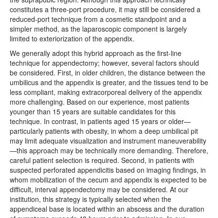
constitutes a three-port procedure, it may still be considered a
reduced-port technique from a cosmetic standpoint and a
simpler method, as the laparoscopic component is largely
limited to exteriorization of the appendix.
We generally adopt this hybrid approach as the first-line
technique for appendectomy; however, several factors should
be considered. First, in older children, the distance between the
umbilicus and the appendix is greater, and the tissues tend to be
less compliant, making extracorporeal delivery of the appendix
more challenging. Based on our experience, most patients
younger than 15 years are suitable candidates for this
technique. In contrast, in patients aged 15 years or older—
particularly patients with obesity, in whom a deep umbilical pit
may limit adequate visualization and instrument maneuverability
—this approach may be technically more demanding. Therefore,
careful patient selection is required. Second, in patients with
suspected perforated appendicitis based on imaging findings, in
whom mobilization of the cecum and appendix is expected to be
difficult, interval appendectomy may be considered. At our
institution, this strategy is typically selected when the
appendiceal base is located within an abscess and the duration