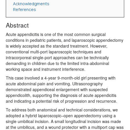
Acknowledgments
References
Abstract
Acute appendicitis is one of the most common surgical
conditions in pediatric patients, and laparoscopic appendectomy
is widely accepted as the standard treatment. However,
conventional multi-port laparoscopic techniques and
intracorporeal single-port approaches can be technically
demanding in children due to the limited intra-abdominal
working space and instrument interference.
This case involved a 4-year 9-month-old girl presenting with
acute abdominal pain and vomiting. Ultrasonography
demonstrated appendiceal enlargement with suspected
appendicolith, supporting the diagnosis of acute appendicitis
and indicating a potential risk of progression and recurrence.
To address both anatomical and technical considerations, we
adopted a hybrid laparoscopic–open appendectomy using a
single umbilical incision. A small longitudinal incision was made
at the umbilicus, and a wound protector with a multiport cap was