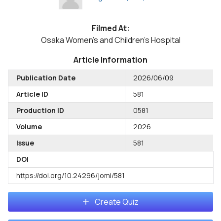
Filmed At:
Osaka Women's and Children's Hospital
Article Information
Publication Date
2026/06/09
Article ID
581
Production ID
0581
Volume
2026
Issue
581
DOI
https://doi.org/10.24296/jomi/581
Create Quiz