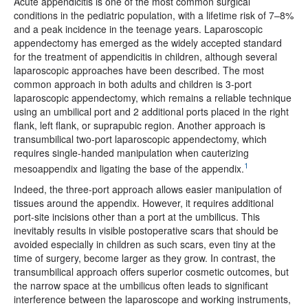
Acute appendicitis is one of the most common surgical
conditions in the pediatric population, with a lifetime risk of 7–8%
and a peak incidence in the teenage years. Laparoscopic
appendectomy has emerged as the widely accepted standard
for the treatment of appendicitis in children, although several
laparoscopic approaches have been described. The most
common approach in both adults and children is 3-port
laparoscopic appendectomy, which remains a reliable technique
using an umbilical port and 2 additional ports placed in the right
flank, left flank, or suprapubic region. Another approach is
transumbilical two-port laparoscopic appendectomy, which
requires single-handed manipulation when cauterizing
1
mesoappendix and ligating the base of the appendix.
Indeed, the three-port approach allows easier manipulation of
tissues around the appendix. However, it requires additional
port-site incisions other than a port at the umbilicus. This
inevitably results in visible postoperative scars that should be
avoided especially in children as such scars, even tiny at the
time of surgery, become larger as they grow. In contrast, the
transumbilical approach offers superior cosmetic outcomes, but
the narrow space at the umbilicus often leads to significant
interference between the laparoscope and working instruments,