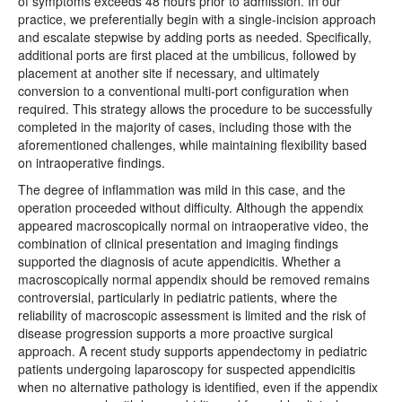
of symptoms exceeds 48 hours prior to admission. In our
practice, we preferentially begin with a single-incision approach
and escalate stepwise by adding ports as needed. Specifically,
additional ports are first placed at the umbilicus, followed by
placement at another site if necessary, and ultimately
conversion to a conventional multi-port configuration when
required. This strategy allows the procedure to be successfully
completed in the majority of cases, including those with the
aforementioned challenges, while maintaining flexibility based
on intraoperative findings.
The degree of inflammation was mild in this case, and the
operation proceeded without difficulty. Although the appendix
appeared macroscopically normal on intraoperative video, the
combination of clinical presentation and imaging findings
supported the diagnosis of acute appendicitis. Whether a
macroscopically normal appendix should be removed remains
controversial, particularly in pediatric patients, where the
reliability of macroscopic assessment is limited and the risk of
disease progression supports a more proactive surgical
approach. A recent study supports appendectomy in pediatric
patients undergoing laparoscopy for suspected appendicitis
when no alternative pathology is identified, even if the appendix