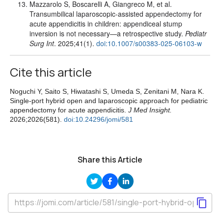
Mazzarolo S, Boscarelli A, Giangreco M, et al.
Transumbilical laparoscopic-assisted appendectomy for
acute appendicitis in children: appendiceal stump
inversion is not necessary—a retrospective study.
Pediatr
Surg Int
. 2025;41(1).
doi:10.1007/s00383-025-06103-w
Cite this article
Noguchi Y, Saito S, Hiwatashi S, Umeda S, Zenitani M, Nara K.
Single-port hybrid open and laparoscopic approach for pediatric
appendectomy for acute appendicitis.
J Med Insight.
2026;2026(581).
doi:10.24296/jomi/581
Share this Article