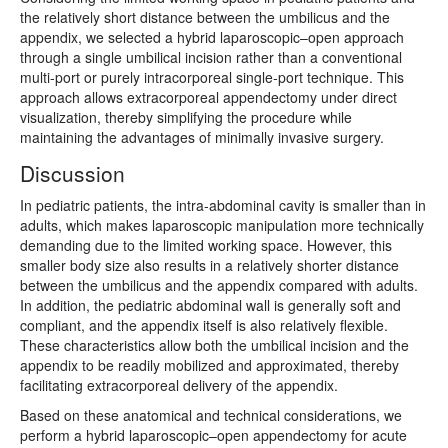
the relatively short distance between the umbilicus and the
appendix, we selected a hybrid laparoscopic–open approach
through a single umbilical incision rather than a conventional
multi-port or purely intracorporeal single-port technique. This
approach allows extracorporeal appendectomy under direct
visualization, thereby simplifying the procedure while
maintaining the advantages of minimally invasive surgery.
Discussion
In pediatric patients, the intra-abdominal cavity is smaller than in
adults, which makes laparoscopic manipulation more technically
demanding due to the limited working space. However, this
smaller body size also results in a relatively shorter distance
between the umbilicus and the appendix compared with adults.
In addition, the pediatric abdominal wall is generally soft and
compliant, and the appendix itself is also relatively flexible.
These characteristics allow both the umbilical incision and the
appendix to be readily mobilized and approximated, thereby
facilitating extracorporeal delivery of the appendix.
Based on these anatomical and technical considerations, we
perform a hybrid laparoscopic–open appendectomy for acute