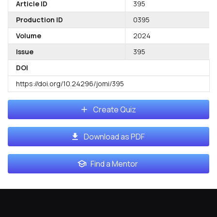
Article ID
395
Production ID
0395
Volume
2024
Issue
395
DOI
https://doi.org/10.24296/jomi/395
Create Quiz
Download as PDF
Find a Mentor