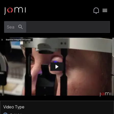
Video Type