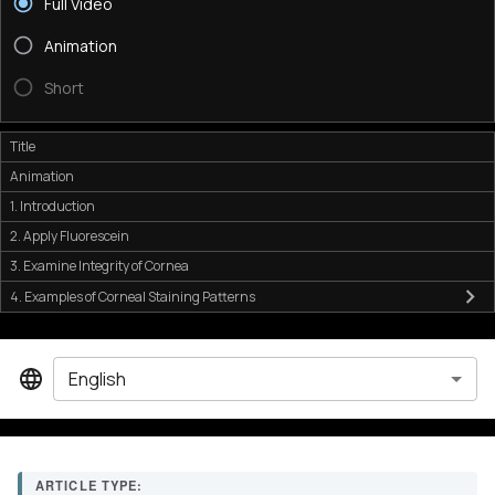
Full Video
Animation
Short
Title
Animation
1. Introduction
2. Apply Fluorescein
3. Examine Integrity of Cornea
4. Examples of Corneal Staining Patterns
English
ARTICLE TYPE: