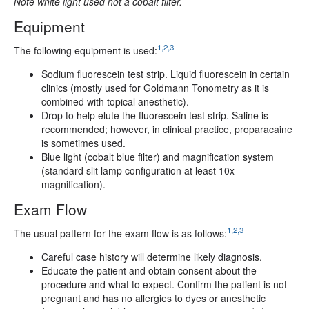
Note white light used not a cobalt filter.
Equipment
1,2,3
The following equipment is used:
Sodium fluorescein test strip. Liquid fluorescein in certain
clinics (mostly used for Goldmann Tonometry as it is
combined with topical anesthetic).
Drop to help elute the fluorescein test strip. Saline is
recommended; however, in clinical practice, proparacaine
is sometimes used.
Blue light (cobalt blue filter) and magnification system
(standard slit lamp configuration at least 10x
magnification).
Exam Flow
1,2,3
The usual pattern for the exam flow is as follows:
Careful case history will determine likely diagnosis.
Educate the patient and obtain consent about the
procedure and what to expect. Confirm the patient is not
pregnant and has no allergies to dyes or anesthetic