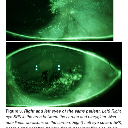
Figure 3.
Right and left eyes of the same patient.
Left) Right
eye SPK in the area between the cornea and pterygium. Also
note linear abrasions on the cornea. Right) Left eye severe SPK,