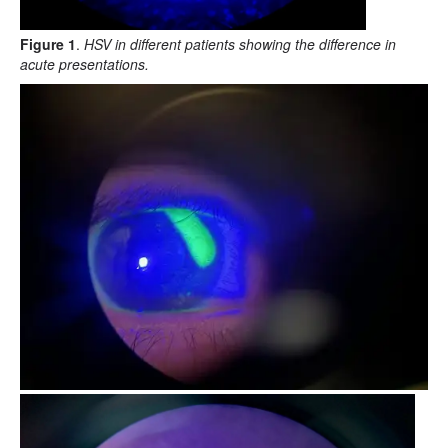
Figure 1
.
HSV in different patients showing the difference in
acute presentations.