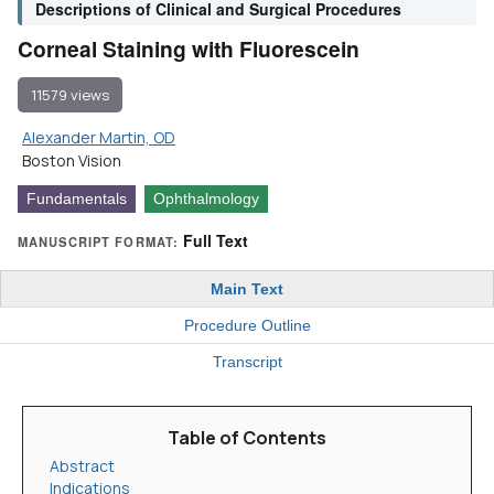
Descriptions of Clinical and Surgical Procedures
Corneal Staining with Fluorescein
11579 views
Alexander Martin, OD
Boston Vision
Fundamentals
Ophthalmology
Full Text
MANUSCRIPT FORMAT:
Main Text
Procedure Outline
Transcript
Table of Contents
Abstract
Indications