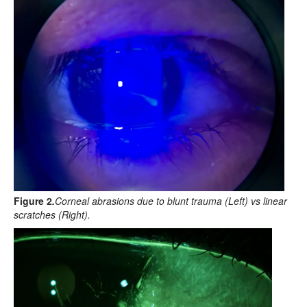
Figure 2
.
Corneal abrasions due to blunt trauma (Left) vs linear
scratches (Right).