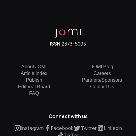
ISSN:
2373-6003
About JOMI
JOMI Blog
Article Index
Careers
Publish
Partners/Sponsors
Editorial Board
Contact Us
FAQ
Connect with us
Instagram
Facebook
Twitter
LinkedIn
TikTok