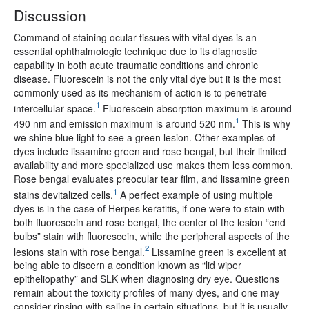
Discussion
Command of staining ocular tissues with vital dyes is an
essential ophthalmologic technique due to its diagnostic
capability in both acute traumatic conditions and chronic
disease. Fluorescein is not the only vital dye but it is the most
commonly used as its mechanism of action is to penetrate
1
intercellular space.
Fluorescein absorption maximum is around
1
490 nm and emission maximum is around 520 nm.
This is why
we shine blue light to see a green lesion. Other examples of
dyes include lissamine green and rose bengal, but their limited
availability and more specialized use makes them less common.
Rose bengal evaluates preocular tear film, and lissamine green
1
stains devitalized cells.
A perfect example of using multiple
dyes is in the case of Herpes keratitis, if one were to stain with
both fluorescein and rose bengal, the center of the lesion “end
bulbs” stain with fluorescein, while the peripheral aspects of the
2
lesions stain with rose bengal.
Lissamine green is excellent at
being able to discern a condition known as “lid wiper
epitheliopathy” and SLK when diagnosing dry eye. Questions
remain about the toxicity profiles of many dyes, and one may
consider rinsing with saline in certain situations, but it is usually