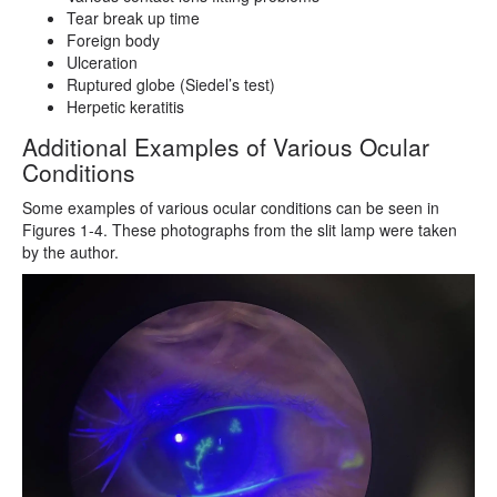
Tear break up time
Foreign body
Ulceration
Ruptured globe (Siedel’s test)
Herpetic keratitis
Additional Examples of Various Ocular
Conditions
Some examples of various ocular conditions can be seen in
Figures 1-4. These photographs from the slit lamp were taken
by the author.