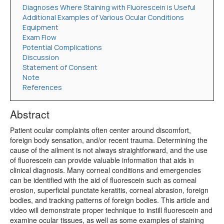
Diagnoses Where Staining with Fluorescein is Useful
Additional Examples of Various Ocular Conditions
Equipment
Exam Flow
Potential Complications
Discussion
Statement of Consent
Note
References
Abstract
Patient ocular complaints often center around discomfort,
foreign body sensation, and/or recent trauma. Determining the
cause of the ailment is not always straightforward, and the use
of fluorescein can provide valuable information that aids in
clinical diagnosis. Many corneal conditions and emergencies
can be identified with the aid of fluorescein such as corneal
erosion, superficial punctate keratitis, corneal abrasion, foreign
bodies, and tracking patterns of foreign bodies. This article and
video will demonstrate proper technique to instill fluorescein and
examine ocular tissues, as well as some examples of staining