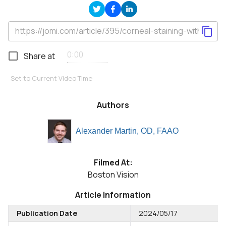
Share at
Set to Current Video Time
Authors
Alexander Martin, OD, FAAO
Filmed At:
Boston Vision
Article Information
Publication Date
2024/05/17