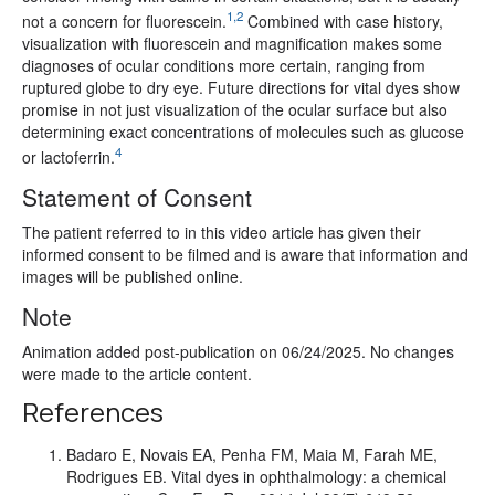
1,2
not a concern for fluorescein.
Combined with case history,
visualization with fluorescein and magnification makes some
diagnoses of ocular conditions more certain, ranging from
ruptured globe to dry eye. Future directions for vital dyes show
promise in not just visualization of the ocular surface but also
determining exact concentrations of molecules such as glucose
4
or lactoferrin.
Statement of Consent
The patient referred to in this video article has given their
informed consent to be filmed and is aware that information and
images will be published online.
Note
Animation added post-publication on 06/24/2025. No changes
were made to the article content.
References
Badaro E, Novais EA, Penha FM, Maia M, Farah ME,
Rodrigues EB. Vital dyes in ophthalmology: a chemical