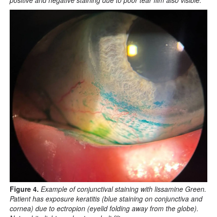
positive and negative staining due to poor tear film also visible.
Figure 4.
Example of conjunctival staining with lissamine Green.
Patient has exposure keratitis (blue staining on conjunctiva and
cornea) due to ectropion (eyelid folding away from the globe).