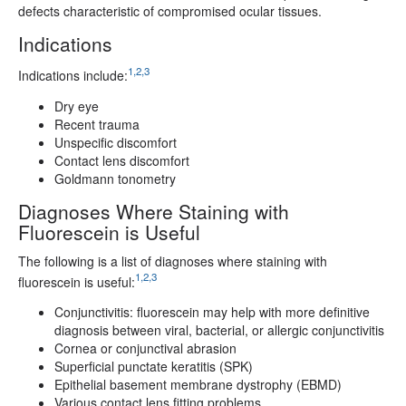
defects characteristic of compromised ocular tissues.
Indications
1,2,3
Indications include:
Dry eye
Recent trauma
Unspecific discomfort
Contact lens discomfort
Goldmann tonometry
Diagnoses Where Staining with
Fluorescein is Useful
The following is a list of diagnoses where staining with
1,2,3
fluorescein is useful:
Conjunctivitis: fluorescein may help with more definitive
diagnosis between viral, bacterial, or allergic conjunctivitis
Cornea or conjunctival abrasion
Superficial punctate keratitis (SPK)
Epithelial basement membrane dystrophy (EBMD)
Various contact lens fitting problems