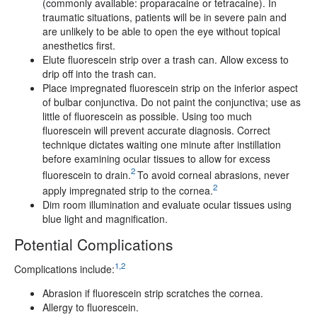
(commonly available: proparacaine or tetracaine). In
traumatic situations, patients will be in severe pain and
are unlikely to be able to open the eye without topical
anesthetics first.
Elute fluorescein strip over a trash can. Allow excess to
drip off into the trash can.
Place impregnated fluorescein strip on the inferior aspect
of bulbar conjunctiva. Do not paint the conjunctiva; use as
little of fluorescein as possible. Using too much
fluorescein will prevent accurate diagnosis. Correct
technique dictates waiting one minute after instillation
before examining ocular tissues to allow for excess
2
fluorescein to drain.
To avoid corneal abrasions, never
2
apply impregnated strip to the cornea.
Dim room illumination and evaluate ocular tissues using
blue light and magnification.
Potential Complications
1,2
Complications include:
Abrasion if fluorescein strip scratches the cornea.
Allergy to fluorescein.