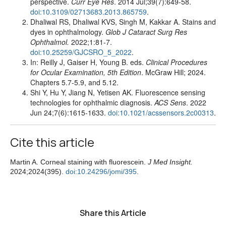
perspective.
Curr Eye Res
. 2014 Jul;39(7):649-58.
doi:10.3109/02713683.2013.865759
.
Dhaliwal RS, Dhaliwal KVS, Singh M, Kakkar A. Stains and
dyes in ophthalmology.
Glob J Cataract Surg Res
Ophthalmol.
2022;1:81-7.
doi:
10.25259/GJCSRO_5_2022
.
In: Reilly J, Gaiser H, Young B. eds.
Clinical Procedures
for Ocular Examination, 5th Edition
. McGraw Hill; 2024.
Chapters 5.7-5.9, and 5.12.
Shi Y, Hu Y, Jiang N, Yetisen AK. Fluorescence sensing
technologies for ophthalmic diagnosis.
ACS Sens
. 2022
Jun 24;7(6):1615-1633.
doi:10.1021/acssensors.2c00313
.
Cite this article
Martin A. Corneal staining with fluorescein.
J Med Insight.
2024;2024(395).
doi:10.24296/jomi/395
.
Share this Article