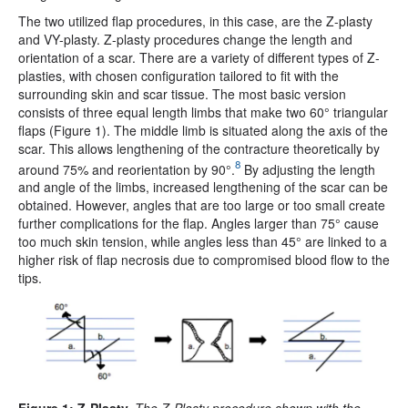
The two utilized flap procedures, in this case, are the Z-plasty
and VY-plasty. Z-plasty procedures change the length and
orientation of a scar. There are a variety of different types of Z-
plasties, with chosen configuration tailored to fit with the
surrounding skin and scar tissue. The most basic version
consists of three equal length limbs that make two 60° triangular
flaps (Figure 1). The middle limb is situated along the axis of the
scar. This allows lengthening of the contracture theoretically by
8
around 75% and reorientation by 90°.
By adjusting the length
and angle of the limbs, increased lengthening of the scar can be
obtained. However, angles that are too large or too small create
further complications for the flap. Angles larger than 75° cause
too much skin tension, while angles less than 45° are linked to a
higher risk of flap necrosis due to compromised blood flow to the
tips.