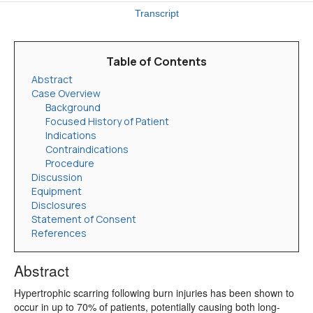
Transcript
Table of Contents
Abstract
Case Overview
Background
Focused History of Patient
Indications
Contraindications
Procedure
Discussion
Equipment
Disclosures
Statement of Consent
References
Abstract
Hypertrophic scarring following burn injuries has been shown to
occur in up to 70% of patients, potentially causing both long-