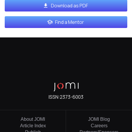
Download as PDF
Find a Mentor
ISSN:
2373-6003
About JOMI
JOMI Blog
Article Index
Careers