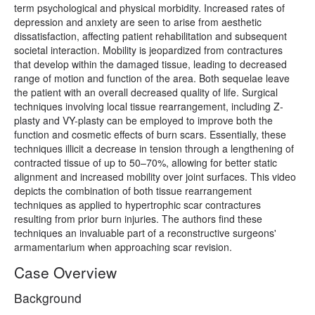
term psychological and physical morbidity. Increased rates of
depression and anxiety are seen to arise from aesthetic
dissatisfaction, affecting patient rehabilitation and subsequent
societal interaction. Mobility is jeopardized from contractures
that develop within the damaged tissue, leading to decreased
range of motion and function of the area. Both sequelae leave
the patient with an overall decreased quality of life. Surgical
techniques involving local tissue rearrangement, including Z-
plasty and VY-plasty can be employed to improve both the
function and cosmetic effects of burn scars. Essentially, these
techniques illicit a decrease in tension through a lengthening of
contracted tissue of up to 50–70%, allowing for better static
alignment and increased mobility over joint surfaces. This video
depicts the combination of both tissue rearrangement
techniques as applied to hypertrophic scar contractures
resulting from prior burn injuries. The authors find these
techniques an invaluable part of a reconstructive surgeons'
armamentarium when approaching scar revision.
Case Overview
Background