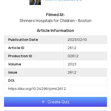
Filmed At:
Shriners Hospitals for Children - Boston
Article Information
Publication Date
2023/02/10
Article ID
261.2
Production ID
0261.2
Volume
2023
Issue
261.2
DOI
https://doi.org/10.24296/jomi/261.2
Create Quiz