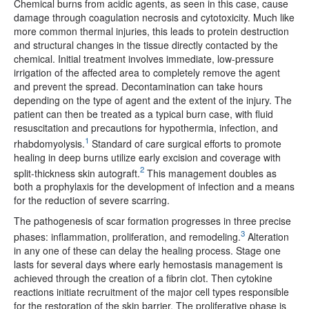
Chemical burns from acidic agents, as seen in this case, cause
damage through coagulation necrosis and cytotoxicity. Much like
more common thermal injuries, this leads to protein destruction
and structural changes in the tissue directly contacted by the
chemical. Initial treatment involves immediate, low-pressure
irrigation of the affected area to completely remove the agent
and prevent the spread. Decontamination can take hours
depending on the type of agent and the extent of the injury. The
patient can then be treated as a typical burn case, with fluid
resuscitation and precautions for hypothermia, infection, and
1
rhabdomyolysis.
Standard of care surgical efforts to promote
healing in deep burns utilize early excision and coverage with
2
split-thickness skin autograft.
This management doubles as
both a prophylaxis for the development of infection and a means
for the reduction of severe scarring.
The pathogenesis of scar formation progresses in three precise
3
phases: inflammation, proliferation, and remodeling.
Alteration
in any one of these can delay the healing process. Stage one
lasts for several days where early hemostasis management is
achieved through the creation of a fibrin clot. Then cytokine
reactions initiate recruitment of the major cell types responsible
for the restoration of the skin barrier. The proliferative phase is