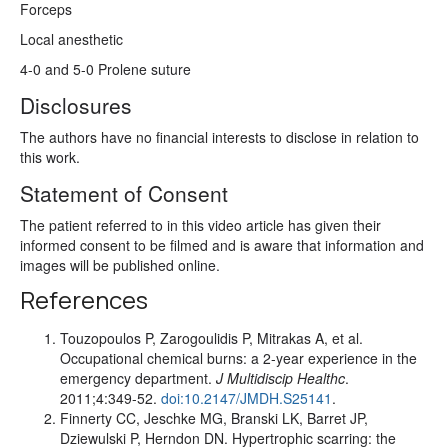
Forceps
Local anesthetic
4-0 and 5-0 Prolene suture
Disclosures
The authors have no financial interests to disclose in relation to
this work.
Statement of Consent
The patient referred to in this video article has given their
informed consent to be filmed and is aware that information and
images will be published online.
References
Touzopoulos P, Zarogoulidis P, Mitrakas A, et al.
Occupational chemical burns: a 2-year experience in the
emergency department.
J Multidiscip Healthc
.
2011;4:349-52.
doi:10.2147/JMDH.S25141
.
Finnerty CC, Jeschke MG, Branski LK, Barret JP,
Dziewulski P, Herndon DN. Hypertrophic scarring: the