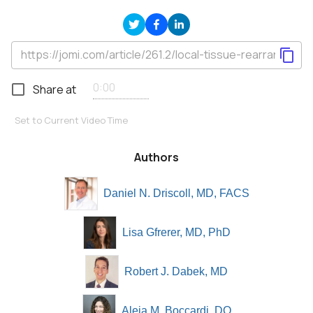
Share at
Set to Current Video Time
Authors
Daniel N. Driscoll, MD, FACS
Lisa Gfrerer, MD, PhD
Robert J. Dabek, MD
Aleia M. Boccardi, DO