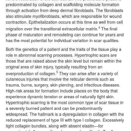
predominated by collagen and scaffolding molecule formation
through activation from deep dermal fibroblasts. The fibroblasts
also stimulate myofibroblasts, which are responsible for wound
contraction. Epithelialization occurs at this time as well from cell
4
migration over the transitional extracellular matrix.
The final
phase of maturation and remodeling can continue for years and
has the most potential for individual variation in scar qualities.
Both the genetics of a patient and the traits of the tissue play a
role in abnormal scarring processes. Hypertrophic scars are
those that are raised above the skin level but remain within the
original area of skin injury, typically resulting from an
5
overproduction of collagen.
They can arise after a variety of
cutaneous injuries that involve the reticular dermis such as
trauma, burns, surgery, skin piercing, and infectious diseases.
High-risk areas for formation include places on the body that
experience dynamic tension or areas of naturally tight skin.
Hypertrophic scarring is the most common type of scar tissue in
a severely burned patient and can be predominantly
widespread. The hallmark is a dysregulation in collagen with the
reduced replacement of type III with type I collagen. Excessively
tight collagen bundles, along with absent elastin—for