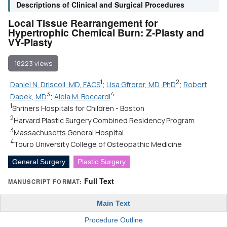
Descriptions of Clinical and Surgical Procedures
Local Tissue Rearrangement for
Hypertrophic Chemical Burn: Z-Plasty and
VY-Plasty
18223 views
1
2
Daniel N. Driscoll, MD, FACS
;
Lisa Gfrerer, MD, PhD
;
Robert
3
4
Dabek, MD
;
Aleia M. Boccardi
1
Shriners Hospitals for Children - Boston
2
Harvard Plastic Surgery Combined Residency Program
3
Massachusetts General Hospital
4
Touro University College of Osteopathic Medicine
General Surgery
Plastic Surgery
Full Text
MANUSCRIPT FORMAT:
Main Text
Procedure Outline