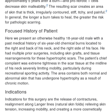
approximately 5 years after a burn—and pro-fibrotic T cells
2
decrease skin malleability.
The resulting scar creates an area
2
of skin that is thick, irregularly contoured, stiff, itchy, and painful.
In general, the longer a burn takes to heal, the greater the risk
for pathologic scarring.
Focused History of Patient
Here we present an otherwise healthy 18-year-old male with a
past medical history of six-year-old chemical burns located to
the right and back of his neck, and the right side of his face. He
had multiple prior surgeries, including skin grafts, and tissue
rearrangements for these hypertrophic scars. The patient’s chief
complaint was extreme tightness in the scar tissue at the midline
of his neck severely limiting mobility, particularly during
recreational sporting activity. The area contains both normal and
abnormal skin that has undergone hypertrophy as a result of
chronic motion.
Indications
Indications for this surgery are the release of contractures,
realignment along Langer lines (natural skin folds) relieving skin
tension, increasing mobility, and creating a more cosmetically