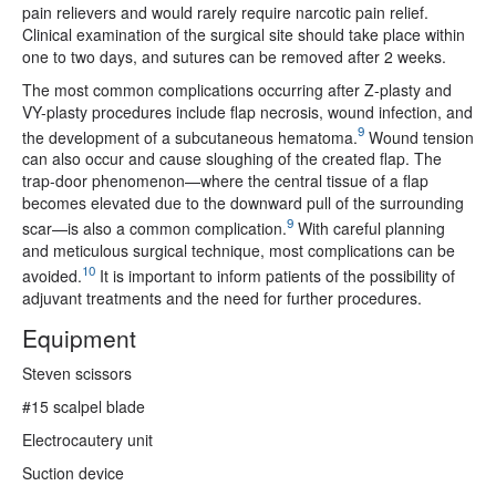
pain relievers and would rarely require narcotic pain relief.
Clinical examination of the surgical site should take place within
one to two days, and sutures can be removed after 2 weeks.
The most common complications occurring after Z-plasty and
VY-plasty procedures include flap necrosis, wound infection, and
9
the development of a subcutaneous hematoma.
Wound tension
can also occur and cause sloughing of the created flap. The
trap-door phenomenon—where the central tissue of a flap
becomes elevated due to the downward pull of the surrounding
9
scar—is also a common complication.
With careful planning
and meticulous surgical technique, most complications can be
10
avoided.
It is important to inform patients of the possibility of
adjuvant treatments and the need for further procedures.
Equipment
Steven scissors
#15 scalpel blade
Electrocautery unit
Suction device