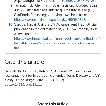
Sep;43(Suppl):S63-71.
doi:10.4103/0970-0358.70724
.
Tullington JE, Gemma R. Scar Revision. [Updated 2022
Jun 27]. In: StatPearls [Internet]. Treasure Island (FL):
StatPearls Publishing; 2022 Jan-. Available from:
https://www.ncbi.nlm.nih.gov/books/NBK542318/
.
Surgical Repair Using a V-Y Advancement Flap: Official
publication in the dermatologist, 2012; Volume 20, issue
3. Available from:
https://www.hmpgloballearningnetwork.com/site/thederm/s
ite/cathlab/event/surgical-repair-using-v-y-advancement-
flap
.
Cite this article
Driscoll DN, Gfrerer L, Dabek R, Boccardi AM. Local tissue
rearrangement for hypertrophic chemical burn: Z-plasty and VY-
plasty.
J Med Insight.
2023;2023(261.2).
doi:10.24296/jomi/261.2
.
Share this Article