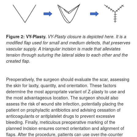
Figure 2: VY-Plasty.
VY-Plasty closure is depicted here. It is a
modified flap used for small and medium defects, that preserves
vascular supply. A triangular incision is made that alleviates
tension through suturing the lateral sides to each other and the
created flap.
Preoperatively, the surgeon should evaluate the scar, assessing
the skin for laxity, quantity, and orientation. These factors
determine the most appropriate variant of Z-plasty to use and
the most advantageous location. The surgeon should also
assess the risk of wound site infection, potentially placing the
patient on prophylactic antibiotics and advising cessation of
anticoagulants or antiplatelet drugs to prevent excessive
bleeding. Finally, meticulous preoperative marking of the
planned incision ensures correct orientation and alignment of
flaps. After the procedure, patients can use over-the-counter