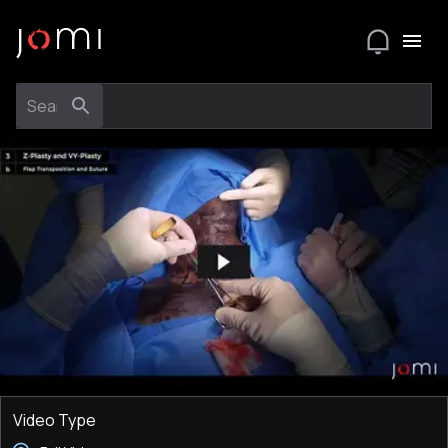
Video Type