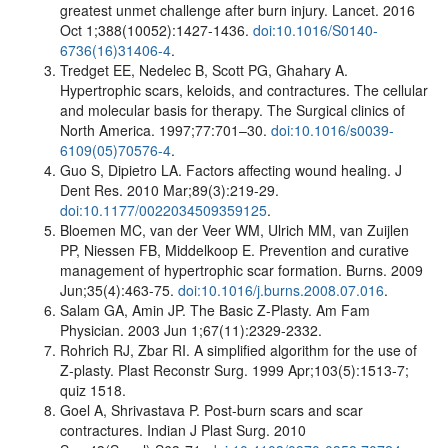
greatest unmet challenge after burn injury. Lancet. 2016
Oct 1;388(10052):1427-1436.
doi:10.1016/S0140-
6736(16)31406-4
.
Tredget EE, Nedelec B, Scott PG, Ghahary A.
Hypertrophic scars, keloids, and contractures. The cellular
and molecular basis for therapy. The Surgical clinics of
North America. 1997;77:701–30.
doi:10.1016/s0039-
6109(05)70576-4
.
Guo S, Dipietro LA. Factors affecting wound healing. J
Dent Res. 2010 Mar;89(3):219-29.
doi:10.1177/0022034509359125
.
Bloemen MC, van der Veer WM, Ulrich MM, van Zuijlen
PP, Niessen FB, Middelkoop E. Prevention and curative
management of hypertrophic scar formation. Burns. 2009
Jun;35(4):463-75.
doi:10.1016/j.burns.2008.07.016
.
Salam GA, Amin JP. The Basic Z-Plasty. Am Fam
Physician. 2003 Jun 1;67(11):2329-2332.
Rohrich RJ, Zbar RI. A simplified algorithm for the use of
Z-plasty. Plast Reconstr Surg. 1999 Apr;103(5):1513-7;
quiz 1518.
Goel A, Shrivastava P. Post-burn scars and scar
contractures. Indian J Plast Surg. 2010