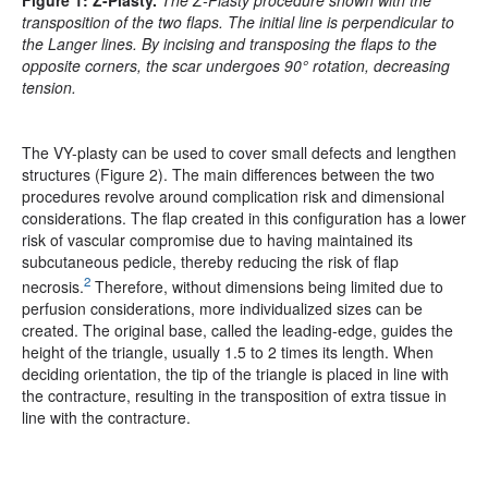
Figure 1:
Z-Plasty.
The Z-Plasty procedure shown with the
transposition of the two flaps. The initial line is perpendicular to
the Langer lines. By incising and transposing the flaps to the
opposite corners, the scar undergoes 90° rotation, decreasing
tension.
The VY-plasty can be used to cover small defects and lengthen
structures (Figure 2). The main differences between the two
procedures revolve around complication risk and dimensional
considerations. The flap created in this configuration has a lower
risk of vascular compromise due to having maintained its
subcutaneous pedicle, thereby reducing the risk of flap
2
necrosis.
Therefore, without dimensions being limited due to
perfusion considerations, more individualized sizes can be
created. The original base, called the leading-edge, guides the
height of the triangle, usually 1.5 to 2 times its length. When
deciding orientation, the tip of the triangle is placed in line with
the contracture, resulting in the transposition of extra tissue in
line with the contracture.