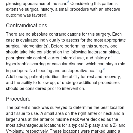
5
pleasing appearance of the scar.
Considering this patient’s
extensive surgical history, a small procedure with an effective
outcome was favored.
Contraindications
There are no absolute contraindications for this surgery. Each
case is evaluated individually to assess for the most appropriate
surgical intervention(s). Before performing this surgery, one
should take into consideration the following factors: smoking,
poor glycemic control, current steroid use, and history of
hypertrophic scarring or vascular disease, which can play a role
6
in perioperative bleeding and postoperative healing.
Additionally, patient priorities, the ability for rest and recovery,
and the ability to follow up, or undergo additional procedures
should be considered prior to intervention.
Procedure
The patient’s neck was surveyed to determine the best location
and tissue to use. A small area on the right anterior neck and a
larger area at the anterior midline neck were decided as the
most advantageous locations for a typical Z-plasty and a Z- and
VY-plasty, respectively. These locations were marked using a