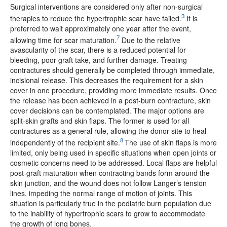
Surgical interventions are considered only after non-surgical
3
therapies to reduce the hypertrophic scar have failed.
It is
preferred to wait approximately one year after the event,
7
allowing time for scar maturation.
Due to the relative
avascularity of the scar, there is a reduced potential for
bleeding, poor graft take, and further damage. Treating
contractures should generally be completed through immediate,
incisional release. This decreases the requirement for a skin
cover in one procedure, providing more immediate results. Once
the release has been achieved in a post-burn contracture, skin
cover decisions can be contemplated. The major options are
split-skin grafts and skin flaps. The former is used for all
contractures as a general rule, allowing the donor site to heal
8
independently of the recipient site.
The use of skin flaps is more
limited, only being used in specific situations when open joints or
cosmetic concerns need to be addressed. Local flaps are helpful
post-graft maturation when contracting bands form around the
skin junction, and the wound does not follow Langer’s tension
lines, impeding the normal range of motion of joints. This
situation is particularly true in the pediatric burn population due
to the inability of hypertrophic scars to grow to accommodate
the growth of long bones.