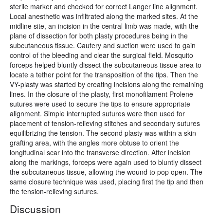
sterile marker and checked for correct Langer line alignment.
Local anesthetic was infiltrated along the marked sites. At the
midline site, an incision in the central limb was made, with the
plane of dissection for both plasty procedures being in the
subcutaneous tissue. Cautery and suction were used to gain
control of the bleeding and clear the surgical field. Mosquito
forceps helped bluntly dissect the subcutaneous tissue area to
locate a tether point for the transposition of the tips. Then the
VY-plasty was started by creating incisions along the remaining
lines. In the closure of the plasty, first monofilament Prolene
sutures were used to secure the tips to ensure appropriate
alignment. Simple interrupted sutures were then used for
placement of tension-relieving stitches and secondary sutures
equilibrizing the tension. The second plasty was within a skin
grafting area, with the angles more obtuse to orient the
longitudinal scar into the transverse direction. After incision
along the markings, forceps were again used to bluntly dissect
the subcutaneous tissue, allowing the wound to pop open. The
same closure technique was used, placing first the tip and then
the tension-relieving sutures.
Discussion