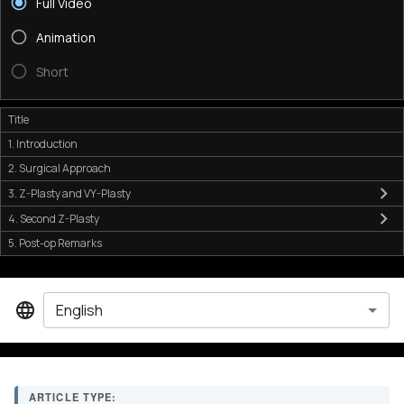
Full Video
Animation
Short
Title
1. Introduction
2. Surgical Approach
3. Z-Plasty and VY-Plasty
4. Second Z-Plasty
5. Post-op Remarks
English
ARTICLE TYPE: