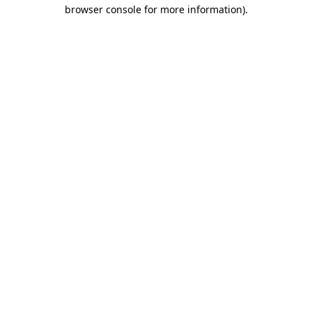
browser console for more information)
.