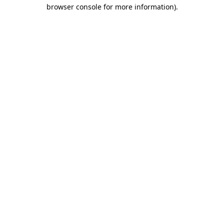
browser console for more information)
.